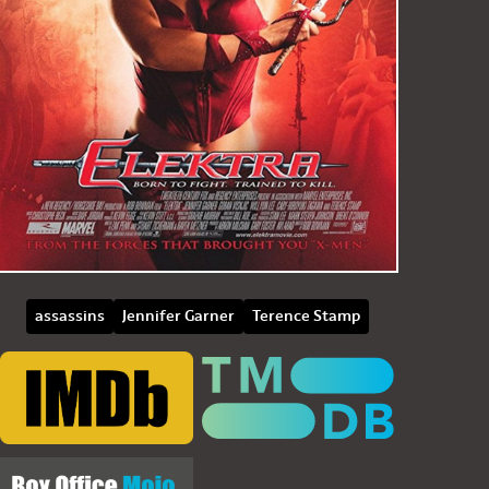
assassins
Jennifer Garner
Terence Stamp