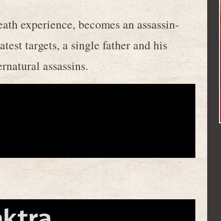
death experience, becomes an assassin-
latest targets, a single father and his
rnatural assassins.
ektra