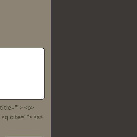
title=""> <b>
<q cite=""> <s>