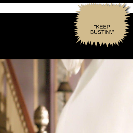
"KEEP
BUSTIN'."