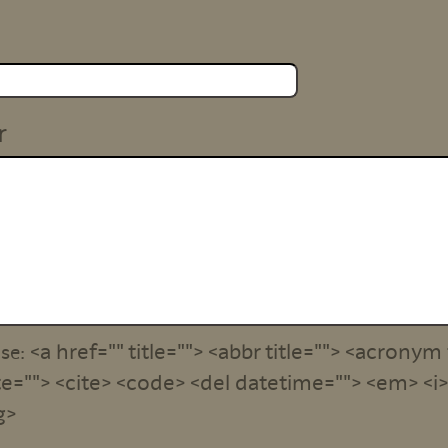
r
<a href="" title=""> <abbr title=""> <acronym 
use:
e=""> <cite> <code> <del datetime=""> <em> <i> 
g>