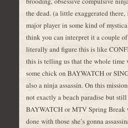
brooding, obsessive compulsive ninja
the dead. (a little exaggerated there
major player in some kind of mystica
think you can interpret it a couple of
literally and figure this is lik
this is telling us that the whole tim
some chick on BAYWATCH or SINGL
also a ninja assassin. On this missio
not exactly a beach paradise but stil
BAYWATCH or MTV Spring Break whil
done with those she’s gonna assassi