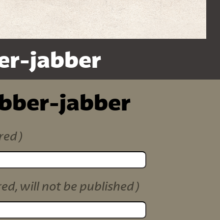
er-jabber
ibber-jabber
red)
red, will not be published)