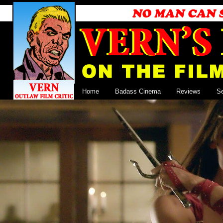
Home
Badass Cinema
Reviews
S