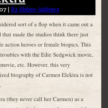
07 |
82 Jibber-jabbers
ered sort of a flop when it came out a
 that made the studios think there just
le action heroes or female biopics. This
 troubles with the Edie Sedgwick movie,
 movie, etc. However, this very
ized biography of Carmen Elektra is not
.
tra (they never call her Carmen) as a