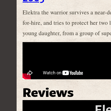
Elektra the warrior survives a near-
for-hire, and tries to protect her two 
young daughter, from a group of supe
Reviews
El