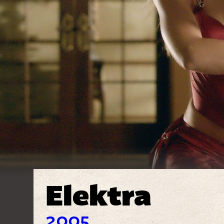
Elektra
2005