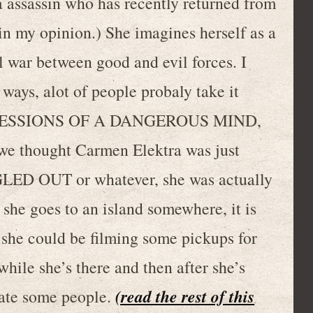
 assassin who has recently returned from
, in my opinion.) She imagines herself as a
l war between good and evil forces. I
 ways, alot of people probaly take it
e CONFESSIONS OF A DANGEROUS MIND,
e we thought Carmen Elektra was just
ED OUT or whatever, she was actually
n she goes to an island somewhere, it is
l she could be filming some pickups for
e she’s there and then after she’s
(read the rest of this
nate some people.