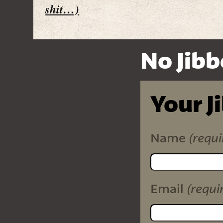
shit…)
No Jibb
Your J
(requi
Name
(requi
Email