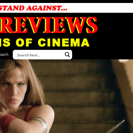
earch