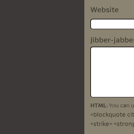
Website
Jibber-jabbe
HTML:
You can 
<blockquote cit
<strike> <stron