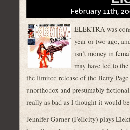
February 11th, 20
ELEKTRA was consid
year or two ago, and
isn’t money in fema
may have led to the
the limited release of the Betty Page
unorthodox and presumably fictional
really as bad as I thought it would be
Jennifer Garner (Felicity) plays Elek