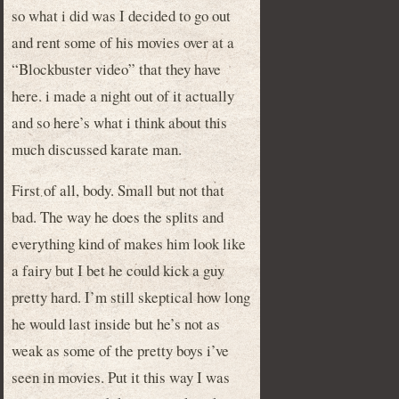
so what i did was I decided to go out
and rent some of his movies over at a
“Blockbuster video” that they have
here. i made a night out of it actually
and so here’s what i think about this
much discussed karate man.
First of all, body. Small but not that
bad. The way he does the splits and
everything kind of makes him look like
a fairy but I bet he could kick a guy
pretty hard. I’m still skeptical how long
he would last inside but he’s not as
weak as some of the pretty boys i’ve
seen in movies. Put it this way I was