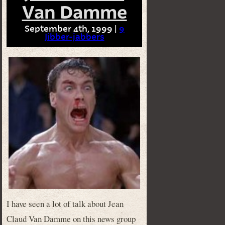
Van Damme
September 4th, 1999 |
9
Jibber-jabbers
I have seen a lot of talk about Jean
Claud Van Damme on this news group