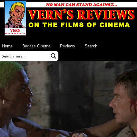
Home
Badass Cinema
Reviews
Search