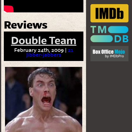
Reviews
Double Team
February 24th, 2009 |
21
Jibber-jabbers