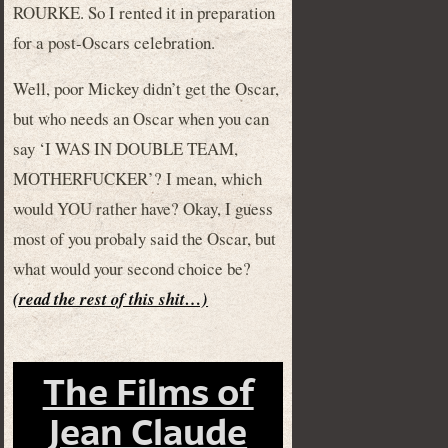
ROURKE. So I rented it in preparation
for a post-Oscars celebration.
Well, poor Mickey didn’t get the Oscar,
but who needs an Oscar when you can
say ‘I WAS IN DOUBLE TEAM,
MOTHERFUCKER’? I mean, which
would YOU rather have? Okay, I guess
most of you probaly said the Oscar, but
what would your second choice be?
(read the rest of this shit…)
The Films of
Jean Claude