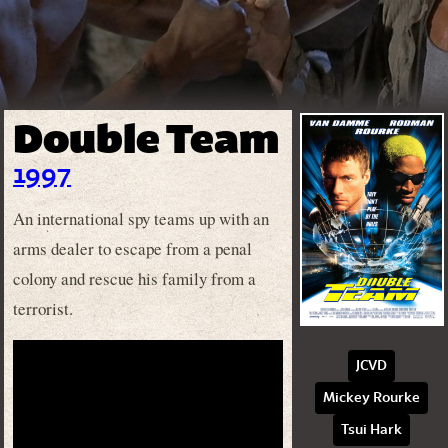
Double Team
1997
An international spy teams up with an
arms dealer to escape from a penal
colony and rescue his family from a
terrorist.
JCVD
Mickey Rourke
Tsui Hark