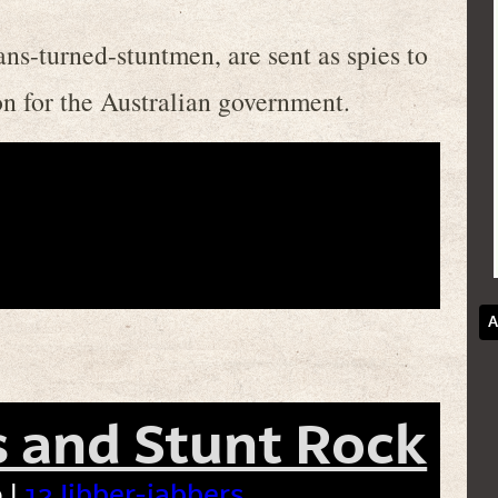
ns-turned-stuntmen, are sent as spies to
on for the Australian government.
A
 and Stunt Rock
 |
12 Jibber-jabbers