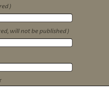
red)
red, will not be published)
r