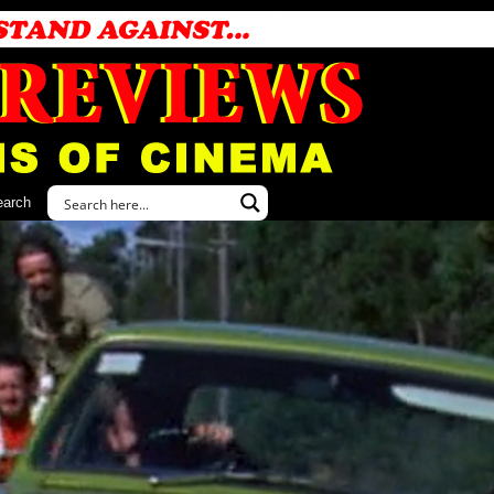
earch