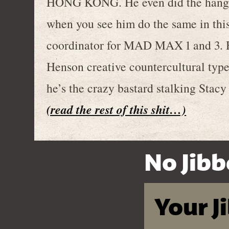
HONG KONG. He even did the hang gl
when you see him do the same in this
coordinator for MAD MAX 1 and 3. H
Henson creative countercultural type 
he’s the crazy bastard stalking St
(read the rest of this shit…)
No Jibb
Your J