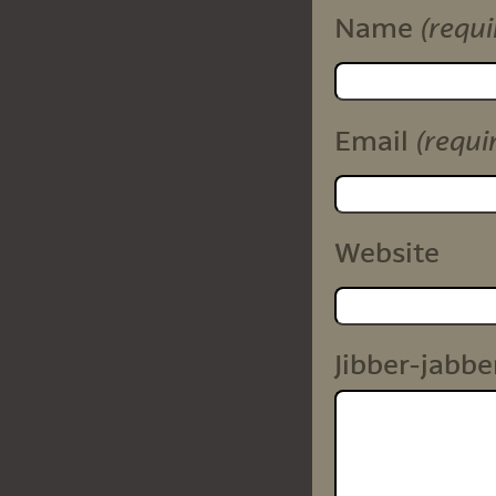
(requi
Name
(requi
Email
Website
Jibber-jabbe