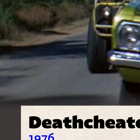
Deathcheat
1976