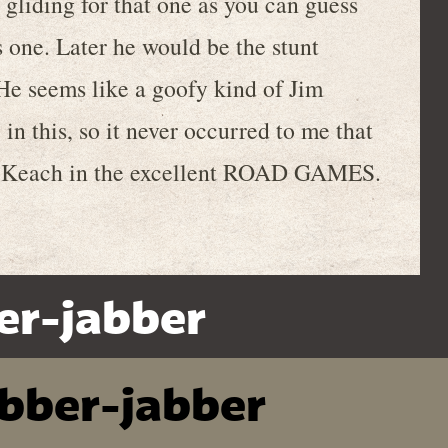
iding for that one as you can guess
 one. Later he would be the stunt
e seems like a goofy kind of Jim
in this, so it never occurred to me that
acy Keach in the excellent ROAD GAMES.
er-jabber
ibber-jabber