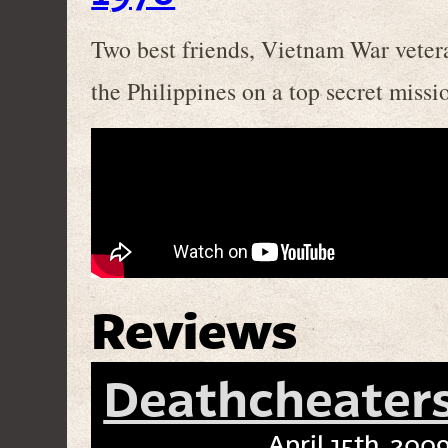
Two best friends, Vietnam War vetera
the Philippines on a top secret missi
Reviews
Deathcheaters
April 15th, 2009