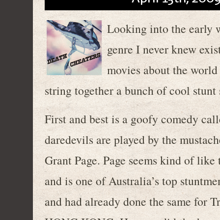
Looking into the early 
genre I never knew exist
movies about the world o
string together a bunch of cool stunt
First and best is a goofy comedy cal
daredevils are played by the mustac
Grant Page. Page seems kind of like t
and is one of Australia’s top stuntm
and had already done the same fo