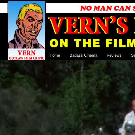
Home
Badass Cinema
Reviews
S