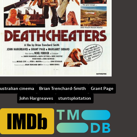
ustralian cinema
Brian Trenchard-Smith
Grant Page
John Hargreaves
stuntsploitation