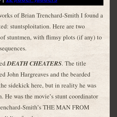
works of Brian Trenchard-Smith I found a
ed: stuntsploitation. Here are two
f stuntmen, with flimsy plots (if any) to
 sequences.
DEATH CHEATERS
led
. The title
hed John Hargreaves and the bearded
he sidekick here, but in reality he was
en. He was the movie’s stunt coordinator
r Trenchard-Smith’s THE MAN FROM