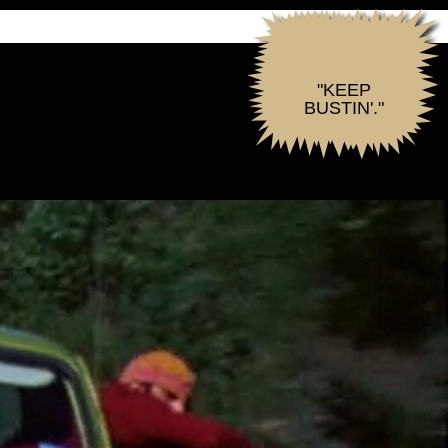
"KEEP
BUSTIN'."