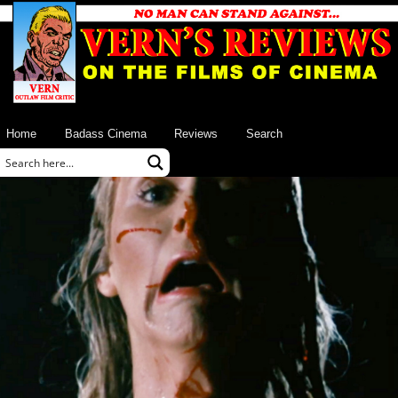
Home
Badass Cinema
Reviews
Search