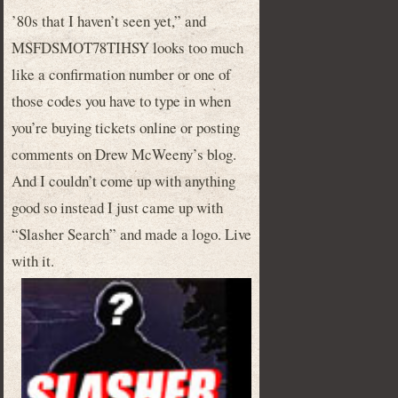
’80s that I haven’t seen yet,” and
MSFDSMOT78TIHSY looks too much
like a confirmation number or one of
those codes you have to type in when
you’re buying tickets online or posting
comments on Drew McWeeny’s blog.
And I couldn’t come up with anything
good so instead I just came up with
“Slasher Search” and made a logo. Live
with it.