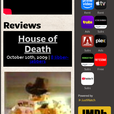
Reviews
House of
Death
October 10th, 2009 |
8 Jibber-
jabbers
Powered by