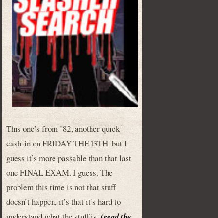
This one’s from ’82, another quick
cash-in on FRIDAY THE 13TH, but I
guess it’s more passable than that last
one FINAL EXAM. I guess. The
problem this time is not that stuff
doesn’t happen, it’s that it’s hard to
understand what the stuff is.
(read the