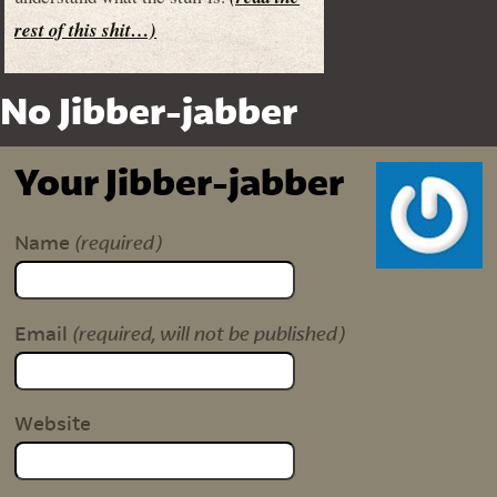
rest of this shit…)
No Jibber-jabber
Your Jibber-jabber
(required)
Name
(required, will not be published)
Email
Website