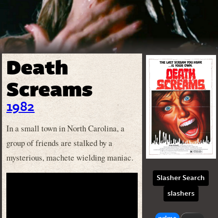
Death
Screams
1982
In a small town in North Carolina, a
group of friends are stalked by a
mysterious, machete wielding maniac.
Slasher Search
slashers