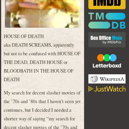
HOUSE OF DEATH
aka DEATH SCREAMS, apparently
but not to be confused with HOUSE OF
THE DEAD, DEATH HOUSE or
BLOODBATH IN THE HOUSE OF
DEATH
My search for decent slasher movies of
the ’70s and ’80s that I haven’t seen yet
continues, but I decided I needed a
shorter way of saying “my search for
decent slasher movies of the ’70s and