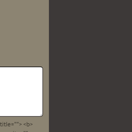
title=""> <b>