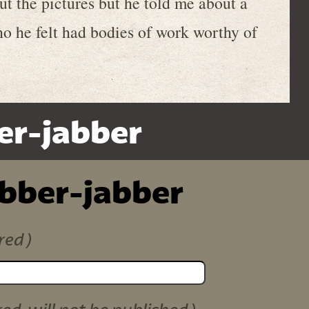
out the pictures but he told me about a
o he felt had bodies of work worthy of
er-jabber
ibber-jabber
red)