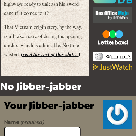
highways ready to unleash his sword-
cane if it comes to it?
That Vietnam origin story, by the way,
is all taken care of during the opening
credits, which is admirable. No time
wasted.
(read the rest of this shit…)
No Jibber-jabber
Your Jibber-jabber
(required)
Name