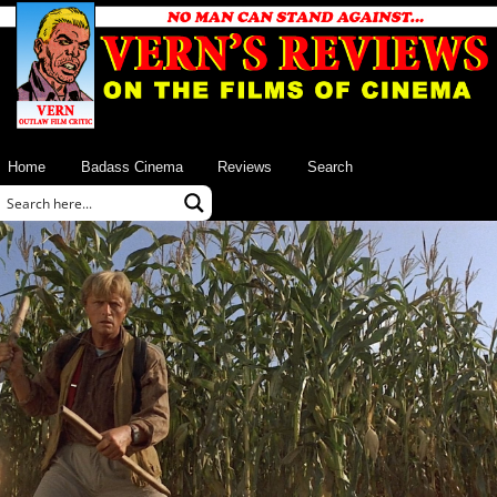
Home
Badass Cinema
Reviews
Search