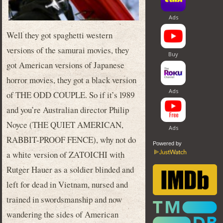
Well they got spaghetti western
versions of the samurai movies, they
got American versions of Japanese
horror movies, they got a black version
of THE ODD COUPLE. So if it’s 1989
and you’re Australian director Philip
Noyce (THE QUIET AMERICAN,
RABBIT-PROOF FENCE), why not do
Powered by
a white version of ZATOICHI with
Rutger Hauer as a soldier blinded and
left for dead in Vietnam, nursed and
trained in swordsmanship and now
wandering the sides of American