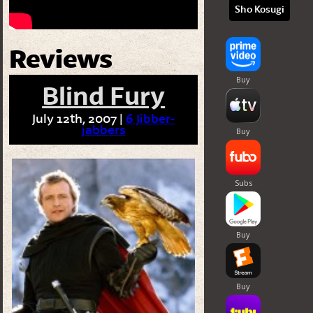
Sho Kosugi
Reviews
Blind Fury
July 12th, 2007 |
6 Jibber-
jabbers