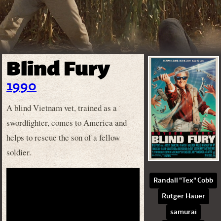
Blind Fury
1990
A blind Vietnam vet, trained as a
swordfighter, comes to America and
helps to rescue the son of a fellow
soldier.
Randall "Tex" Cobb
Rutger Hauer
samurai