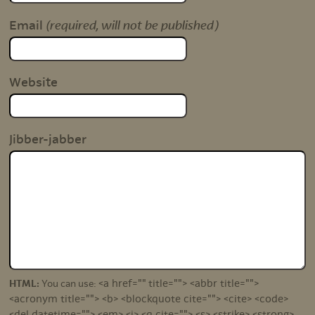
(required, will not be published)
Email
Website
Jibber-jabber
<a href="" title=""> <abbr title="">
HTML:
You can use:
<acronym title=""> <b> <blockquote cite=""> <cite> <code>
<del datetime=""> <em> <i> <q cite=""> <s> <strike> <strong>