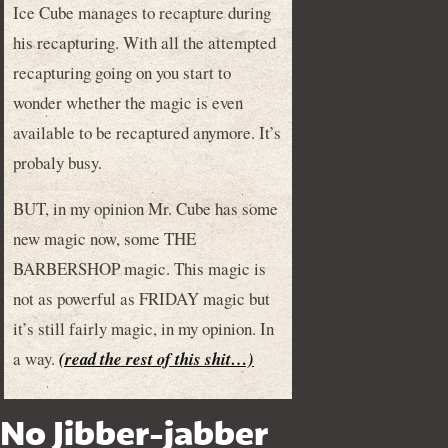
Ice Cube manages to recapture during
his recapturing. With all the attempted
recapturing going on you start to
wonder whether the magic is even
available to be recaptured anymore. It’s
probaly busy.
BUT, in my opinion Mr. Cube has some
new magic now, some THE
BARBERSHOP magic. This magic is
not as powerful as FRIDAY magic but
it’s still fairly magic, in my opinion. In
a way.
(read the rest of this shit…)
No Jibber-jabber