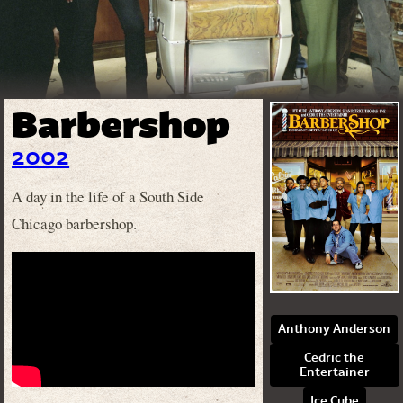
Barbershop
2002
A day in the life of a South Side
Chicago barbershop.
Anthony Anderson
Cedric the
Entertainer
Ice Cube