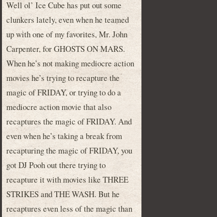
Well ol’ Ice Cube has put out some
clunkers lately, even when he teamed
up with one of my favorites, Mr. John
Carpenter, for GHOSTS ON MARS.
When he’s not making mediocre action
movies he’s trying to recapture the
magic of FRIDAY, or trying to do a
mediocre action movie that also
recaptures the magic of FRIDAY. And
even when he’s taking a break from
recapturing the magic of FRIDAY, you
got DJ Pooh out there trying to
recapture it with movies like THREE
STRIKES and THE WASH. But he
recaptures even less of the magic than