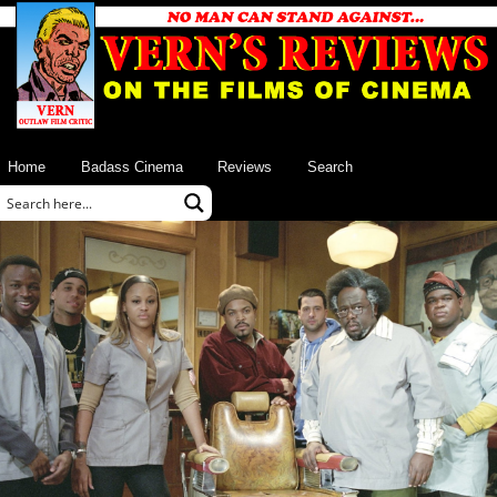
Home
Badass Cinema
Reviews
Search