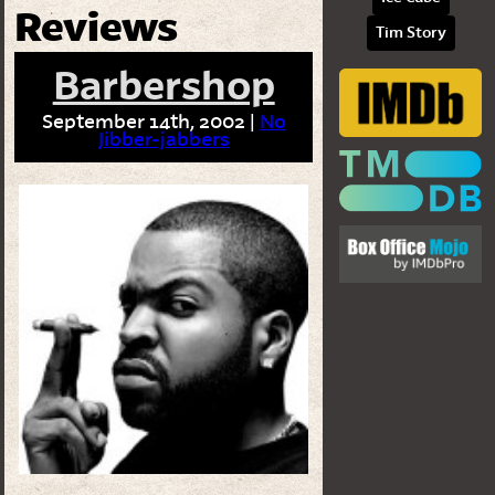
Reviews
Tim Story
Barbershop
September 14th, 2002 |
No
Jibber-jabbers