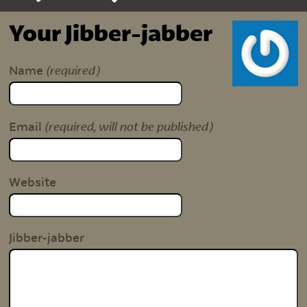
Your Jibber-jabber
(required)
Name
(required, will not be published)
Email
Website
Jibber-jabber