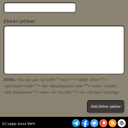
Jibber-jabber
<a href="" title=""> <abbr title="">
HTML:
You can use:
<acronym title=""> <b> <blockquote cite=""> <cite> <code>
<del datetime=""> <em> <i> <q cite=""> <s> <strike> <strong>
(c) 1999-2022 Vern