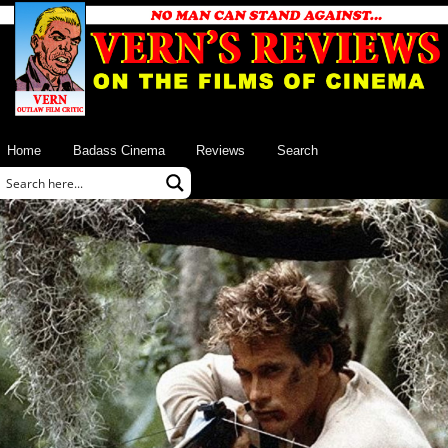
Home
Badass Cinema
Reviews
Search