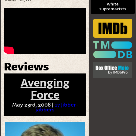
white
supremacists
Reviews
Avenging
Force
May 23rd, 2008 |
17 Jibber-
jabbers