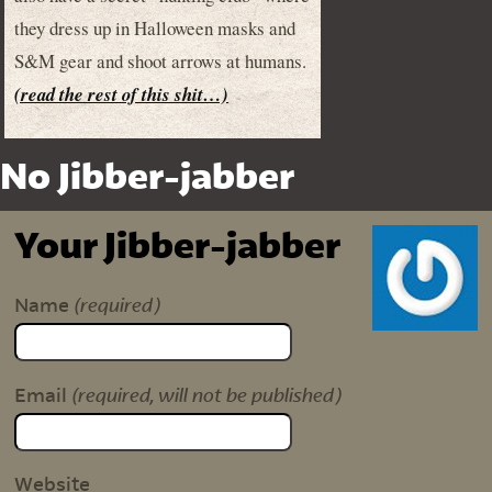
they dress up in Halloween masks and
S&M gear and shoot arrows at humans.
(read the rest of this shit…)
No Jibber-jabber
Your Jibber-jabber
(required)
Name
(required, will not be published)
Email
Website