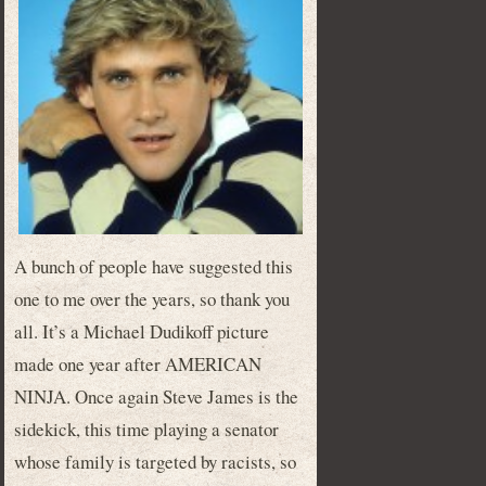
A bunch of people have suggested this
one to me over the years, so thank you
all. It’s a Michael Dudikoff picture
made one year after AMERICAN
NINJA. Once again Steve James is the
sidekick, this time playing a senator
whose family is targeted by racists, so