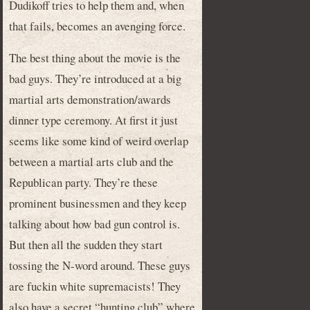
Dudikoff tries to help them and, when
that fails, becomes an avenging force.
The best thing about the movie is the
bad guys. They’re introduced at a big
martial arts demonstration/awards
dinner type ceremony. At first it just
seems like some kind of weird overlap
between a martial arts club and the
Republican party. They’re these
prominent businessmen and they keep
talking about how bad gun control is.
But then all the sudden they start
tossing the N-word around. These guys
are fuckin white supremacists! They
also have a secret “hunting club” where