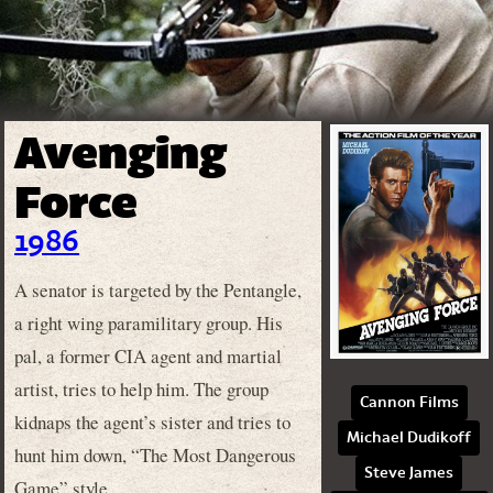
Avenging
Force
1986
A senator is targeted by the Pentangle,
a right wing paramilitary group. His
pal, a former CIA agent and martial
artist, tries to help him. The group
Cannon Films
kidnaps the agent’s sister and tries to
Michael Dudikoff
hunt him down, “The Most Dangerous
Steve James
Game” style.