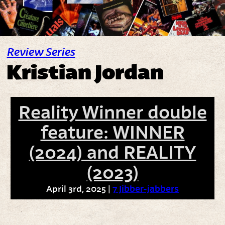
Review Series
Kristian Jordan
Reality Winner double
feature: WINNER
(2024) and REALITY
(2023)
April 3rd, 2025 |
7 Jibber-jabbers