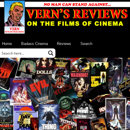
Home
Badass Cinema
Reviews
Search