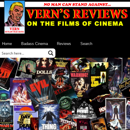
Home
Badass Cinema
Reviews
Search