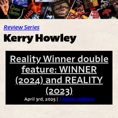
Review Series
Kerry Howley
Reality Winner double
feature: WINNER
(2024) and REALITY
(2023)
April 3rd, 2025 |
7 Jibber-jabbers