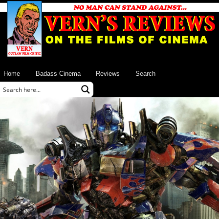
Home
Badass Cinema
Reviews
Search