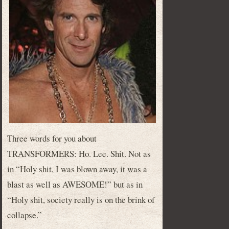
Three words for you about
TRANSFORMERS: Ho. Lee. Shit. Not as
in “Holy shit, I was blown away, it was a
blast as well as AWESOME!” but as in
“Holy shit, society really is on the brink of
collapse.”