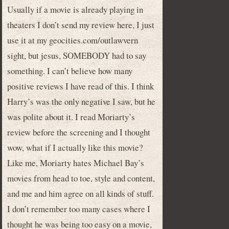
Usually if a movie is already playing in
theaters I don’t send my review here, I just
use it at my geocities.com/outlawvern
sight, but jesus, SOMEBODY had to say
something. I can’t believe how many
positive reviews I have read of this. I think
Harry’s was the only negative I saw, but he
was polite about it. I read Moriarty’s
review before the screening and I thought
wow, what if I actually like this movie?
Like me, Moriarty hates Michael Bay’s
movies from head to toe, style and content,
and me and him agree on all kinds of stuff.
I don’t remember too many cases where I
thought he was being too easy on a movie,