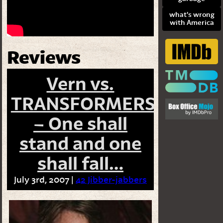
what's wrong
with America
Reviews
Vern vs.
TRANSFORMERS
– One shall
stand and one
shall fall…
July 3rd, 2007 |
42 Jibber-jabbers