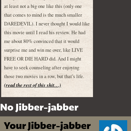
at least not a big one like this (only one
that comes to mind is the much smaller
DAREDEVIL). I never thought I would like
this movie until I read his review. He had
me about 80% convinced that it would
surprise me and win me over, like LIVE
FREE OR DIE HARD did. And I might
have to seek counseling after enjoying
those two movies in a row, but that’s life.
(read the rest of this shit…)
No Jibber-jabber
Your Jibber-jabber