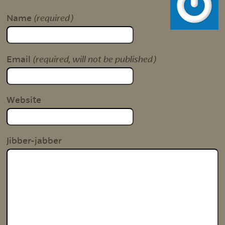
(required)
Name
(required, will not be published)
Email
Website
Jibber-jabber