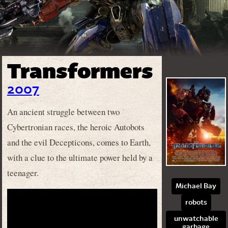
Transformers
2007
An ancient struggle between two
Cybertronian races, the heroic Autobots
and the evil Decepticons, comes to Earth,
with a clue to the ultimate power held by a
teenager.
Michael Bay
robots
unwatchable
garbage