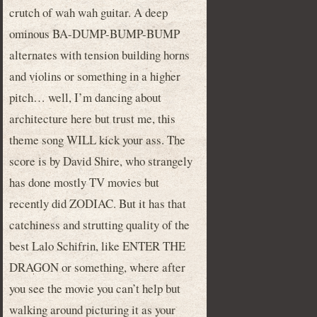
crutch of wah wah guitar. A deep
ominous BA-DUMP-BUMP-BUMP
alternates with tension building horns
and violins or something in a higher
pitch… well, I’m dancing about
architecture here but trust me, this
theme song WILL kick your ass. The
score is by David Shire, who strangely
has done mostly TV movies but
recently did ZODIAC. But it has that
catchiness and strutting quality of the
best Lalo Schifrin, like ENTER THE
DRAGON or something, where after
you see the movie you can’t help but
walking around picturing it as your