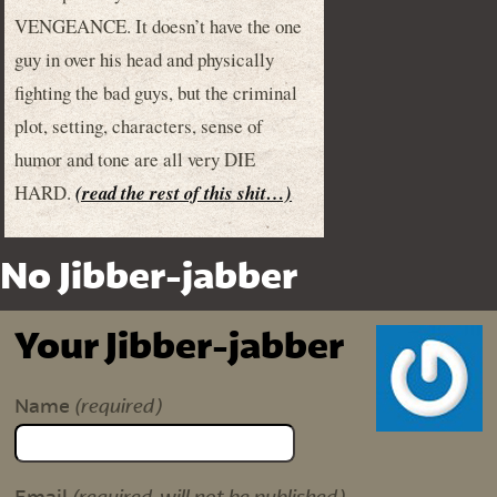
VENGEANCE. It doesn’t have the one
guy in over his head and physically
fighting the bad guys, but the criminal
plot, setting, characters, sense of
humor and tone are all very DIE
HARD.
(read the rest of this shit…)
No Jibber-jabber
Your Jibber-jabber
(required)
Name