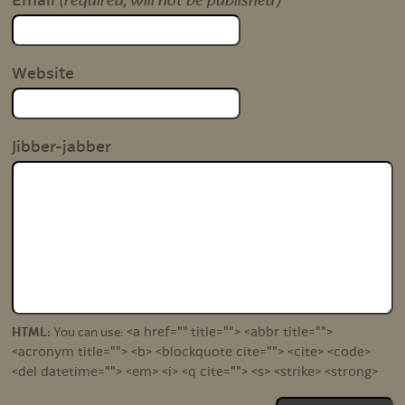
(required, will not be published)
Email
Website
Jibber-jabber
<a href="" title=""> <abbr title="">
HTML:
You can use:
<acronym title=""> <b> <blockquote cite=""> <cite> <code>
<del datetime=""> <em> <i> <q cite=""> <s> <strike> <strong>