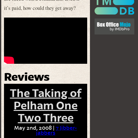
it’s paid, how could they get away?
Reviews
The Taking of
Pelham One
Two Three
May 2nd, 2008 |
7 Jibber-
jabbers