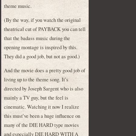
theme music.
(By the way, if you watch the original
theatrical cut of PAYBACK you can tell
that the badass music during the
opening montage is inspired by this.
They did a good job, but not as good.)
And the movie does a pretty good job of
living up to the theme song. It’s
directed by Joseph Sargent who is also
mainly a TV guy, but the feel is
cinematic. Watching it now I realize
this must’ve been a huge influence on
many of the DIE HARD type movies
and especially DIE HARD WITH A