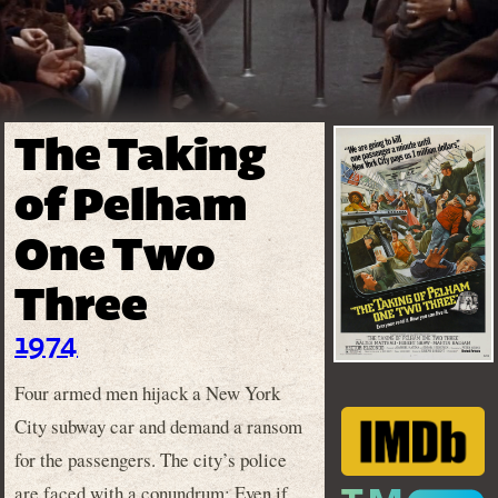
The Taking
of Pelham
One Two
Three
1974
Four armed men hijack a New York
City subway car and demand a ransom
for the passengers. The city’s police
are faced with a conundrum: Even if