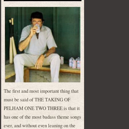
The first and most important thing that
must be said of THE TAKING OF
PELHAM ONE TWO THREE is that it
has one of the most badass theme songs
ever, and without even leaning on the