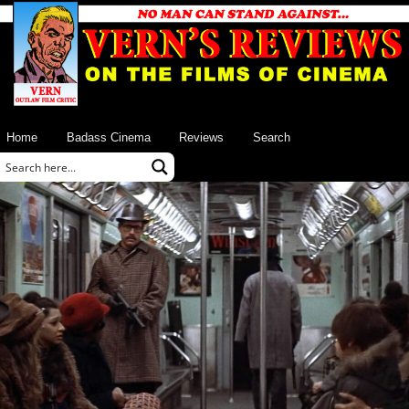
Home
Badass Cinema
Reviews
Search