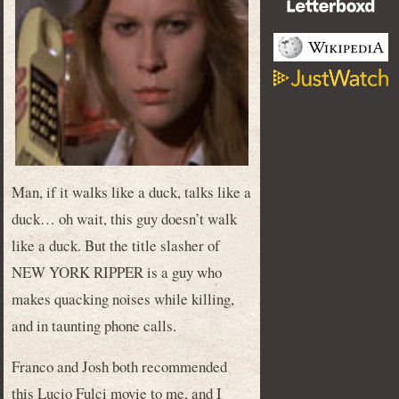
Man, if it walks like a duck, talks like a
duck… oh wait, this guy doesn’t walk
like a duck. But the title slasher of
NEW YORK RIPPER is a guy who
makes quacking noises while killing,
and in taunting phone calls.
Franco and Josh both recommended
this Lucio Fulci movie to me, and I