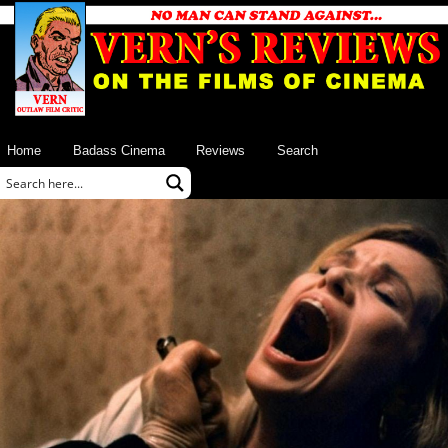
Home
Badass Cinema
Reviews
Search