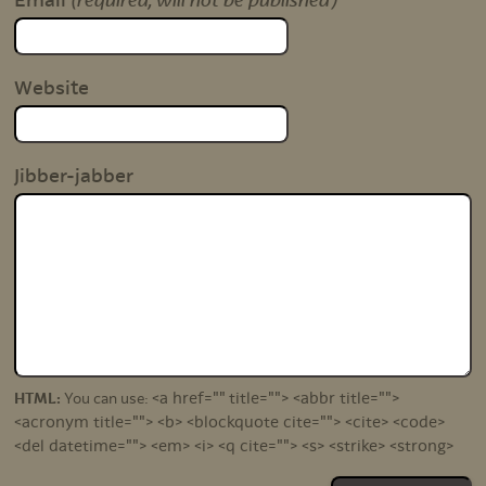
(required, will not be published)
Email
Website
Jibber-jabber
<a href="" title=""> <abbr title="">
HTML:
You can use:
<acronym title=""> <b> <blockquote cite=""> <cite> <code>
<del datetime=""> <em> <i> <q cite=""> <s> <strike> <strong>