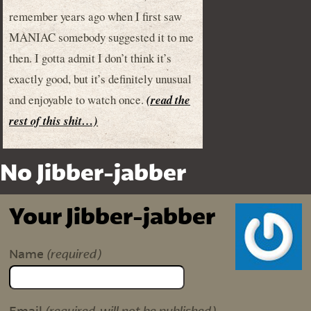
remember years ago when I first saw
MANIAC somebody suggested it to me
then. I gotta admit I don’t think it’s
exactly good, but it’s definitely unusual
and enjoyable to watch once.
(read the
rest of this shit…)
No Jibber-jabber
Your Jibber-jabber
(required)
Name