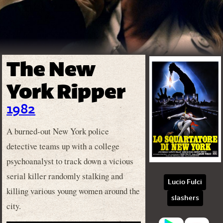
The New
York Ripper
1982
A burned-out New York police
detective teams up with a college
psychoanalyst to track down a vicious
serial killer randomly stalking and
Lucio Fulci
killing various young women around the
slashers
city.