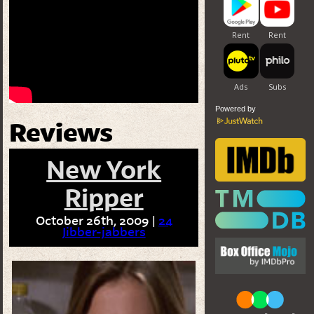
Powered by
Reviews
New York
Ripper
October 26th, 2009 |
24
Jibber-jabbers