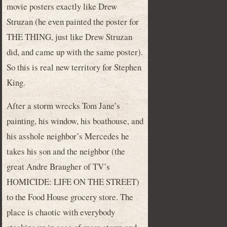
movie posters exactly like Drew
Struzan (he even painted the poster for
THE THING, just like Drew Struzan
did, and came up with the same poster).
So this is real new territory for Stephen
King.
After a storm wrecks Tom Jane’s
painting, his window, his boathouse, and
his asshole neighbor’s Mercedes he
takes his son and the neighbor (the
great Andre Braugher of TV’s
HOMICIDE: LIFE ON THE STREET)
to the Food House grocery store. The
place is chaotic with everybody