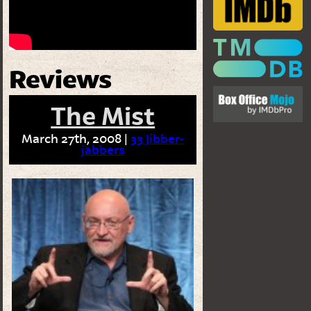
Reviews
The Mist
March 27th, 2008 |
33 Jibber-
jabbers