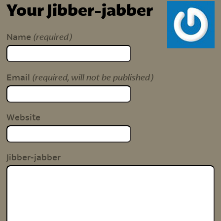
Your Jibber-jabber
(required)
Name
(required, will not be published)
Email
Website
Jibber-jabber