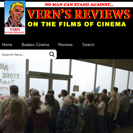
Home
Badass Cinema
Reviews
Search