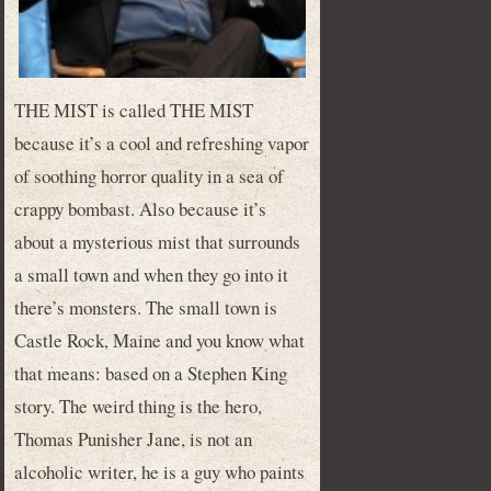
THE MIST is called THE MIST
because it’s a cool and refreshing vapor
of soothing horror quality in a sea of
crappy bombast. Also because it’s
about a mysterious mist that surrounds
a small town and when they go into it
there’s monsters. The small town is
Castle Rock, Maine and you know what
that means: based on a Stephen King
story. The weird thing is the hero,
Thomas Punisher Jane, is not an
alcoholic writer, he is a guy who paints