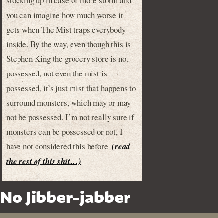
stocking up in case of more storm and
you can imagine how much worse it
gets when The Mist traps everybody
inside. By the way, even though this is
Stephen King the grocery store is not
possessed, not even the mist is
possessed, it’s just mist that happens to
surround monsters, which may or may
not be possessed. I’m not really sure if
monsters can be possessed or not, I
have not considered this before.
(read
the rest of this shit…)
No Jibber-jabber