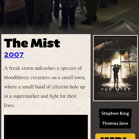
The Mist
2007
A freak storm unleashes a species of
bloodthirsty creatures on a small town,
where a small band of citizens hole up
in a supermarket and fight for their
lives.
Stephen King
Thomas Jane