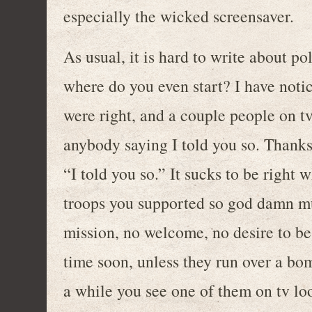
especially the wicked screensaver.
As usual, it is hard to write about po
where do you even start? I have noti
were right, and a couple people on t
anybody saying I told you so. Thanks 
“I told you so.” It sucks to be right 
troops you supported so god damn muc
mission, no welcome, no desire to b
time soon, unless they run over a bo
a while you see one of them on tv lo