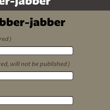
er-jabber
ibber-jabber
red)
red, will not be published)