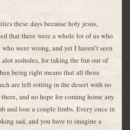
litics these days because holy jesus,
ced that there were a whole lot of us who
v who were wrong, and yet I haven’t seen
alot assholes, for taking the fun out of
when being right means that all those
h are left rotting in the desert with no
e there, and no hope for coming home any
mb and lose a couple limbs. Every once in
oking sad, and you have to imagine a