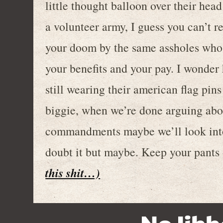
little thought balloon over their head
a volunteer army, I guess you can’t r
your doom by the same assholes who 
your benefits and your pay. I wonder
still wearing their american flag pin
biggie, when we’re done arguing abo
commandments maybe we’ll look into 
doubt it but maybe. Keep your pants
this shit…)