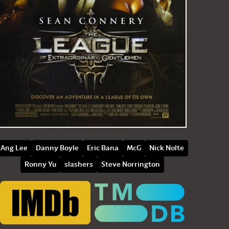
Ang Lee
Danny Boyle
Eric Bana
McG
Nick Nolte
Ronny Yu
slashers
Steve Norrington