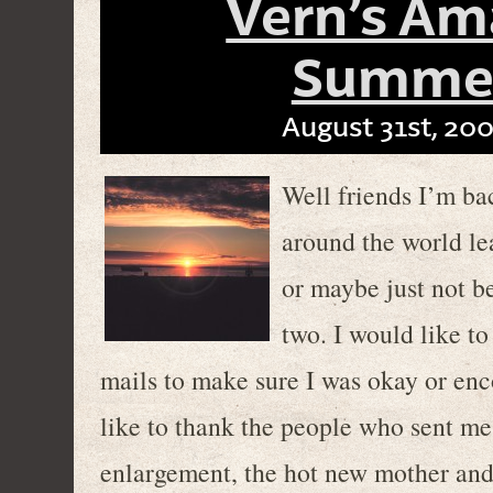
Vern’s Am
Summer
August 31st, 200
Well friends I’m ba
around the world le
or maybe just not b
two. I would like t
mails to make sure I was okay or en
like to thank the people who sent m
enlargement, the hot new mother and