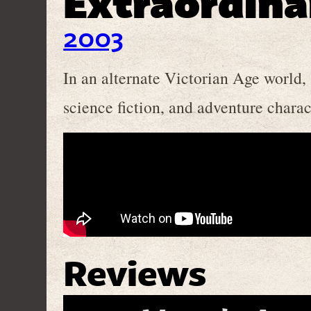
Extraordina
2003
In an alternate Victorian Age world,
science fiction, and adventure charac
Reviews