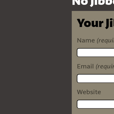
No Jibb
Your J
(requi
Name
(requi
Email
Website