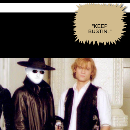
"KEEP
BUSTIN'."