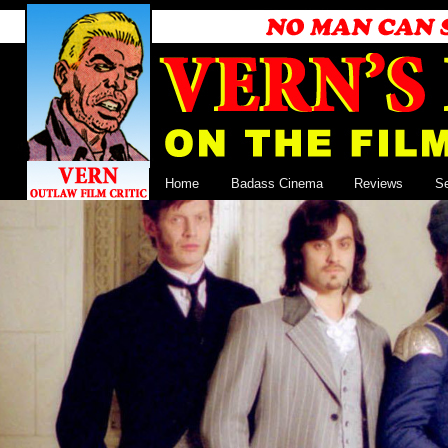
Home
Badass Cinema
Reviews
S