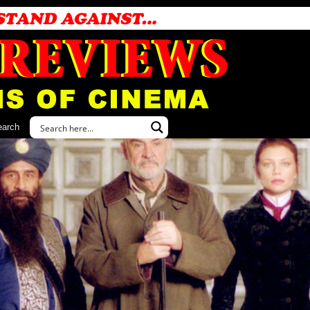
earch