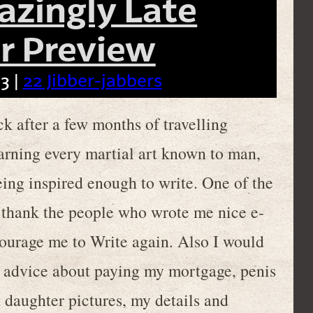
azingly Late
 Preview
3 |
22 Jibber-jabbers
ck after a few months of travelling
arning every martial art known to man,
eing inspired enough to write. One of the
o thank the people who wrote me nice e-
courage me to Write again. Also I would
e advice about paying my mortgage, penis
 daughter pictures, my details and