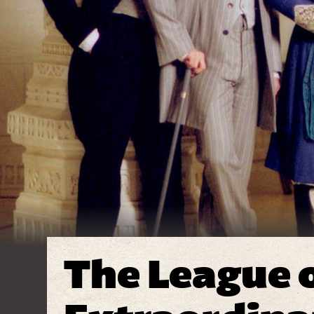
The League 