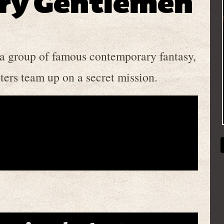
ry Gentlemen
 a group of famous contemporary fantasy,
ters team up on a secret mission.