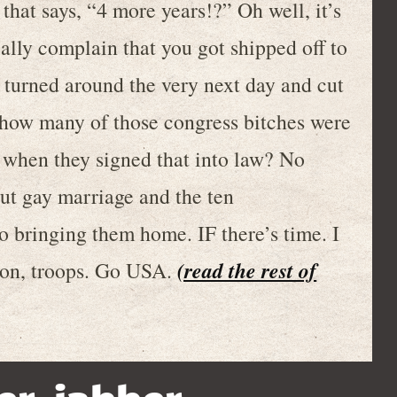
 that says, “4 more years!?” Oh well, it’s
eally complain that you got shipped off to
turned around the very next day and cut
 how many of those congress bitches were
s when they signed that into law? No
ut gay marriage and the ten
bringing them home. IF there’s time. I
(read the rest of
 on, troops. Go USA.