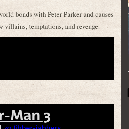
world bonds with Peter Parker and causes
w villains, temptations, and revenge.
r-Man 3
|
70 Jibber-jabbers