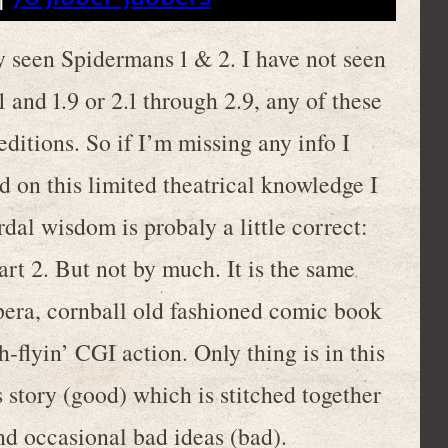
nly seen Spidermans 1 & 2. I have not seen
 and 1.9 or 2.1 through 2.9, any of these
ditions. So if I’m missing any info I
d on this limited theatrical knowledge I
dal wisdom is probaly a little correct:
art 2. But not by much. It is the same
pera, cornball old fashioned comic book
flyin’ CGI action. Only thing is in this
 story (good) which is stitched together
d occasional bad ideas (bad).