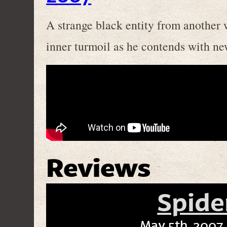
A strange black entity from another 
inner turmoil as he contends with ne
Reviews
Spide
May 5th, 2007 