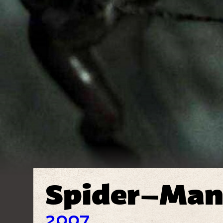
Spider–Man
2007