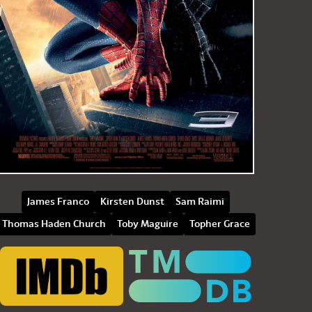
James Franco
Kirsten Dunst
Sam Raimi
Thomas Haden Church
Toby Maguire
Topher Grace