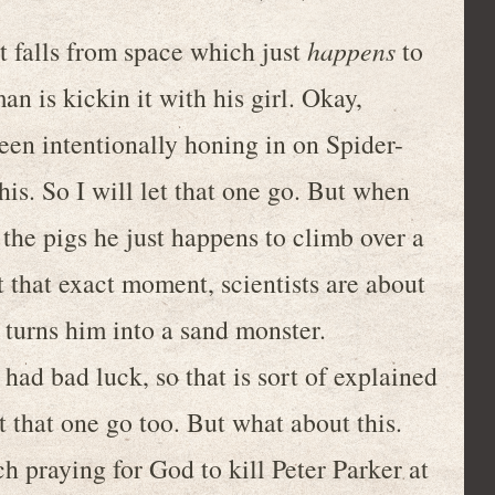
t falls from space which just
happens
to
n is kickin it with his girl. Okay,
en intentionally honing in on Spider-
is. So I will let that one go. But when
he pigs he just happens to climb over a
at that exact moment, scientists are about
turns him into a sand monster.
 had bad luck, so that is sort of explained
t that one go too. But what about this.
h praying for God to kill Peter Parker at