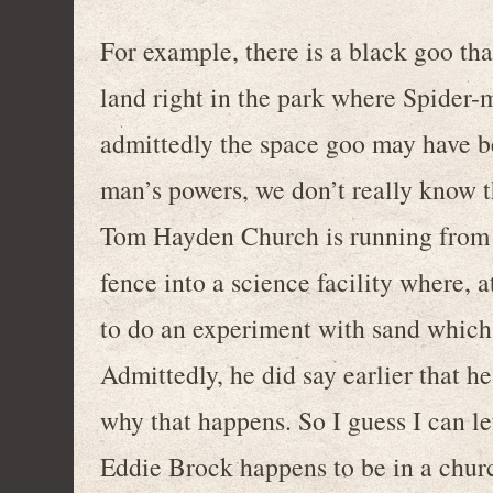
For example, there is a black goo tha
land right in the park where Spider-ma
admittedly the space goo may have be
man’s powers, we don’t really know th
Tom Hayden Church is running from t
fence into a science facility where, 
to do an experiment with sand which 
Admittedly, he did say earlier that he
why that happens. So I guess I can le
Eddie Brock happens to be in a churc