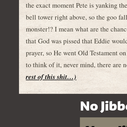
the exact moment Pete is yanking the 
bell tower right above, so the goo fa
monster!? I mean what are the chance
that God was pissed that Eddie would
prayer, so He went Old Testament on
to think of it, never mind, there are n
rest of this shit…)
No Jibb