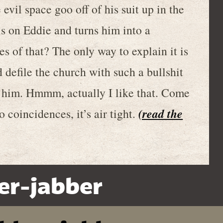
evil space goo off of his suit up in the
lls on Eddie and turns him into a
s of that? The only way to explain it is
 defile the church with such a bullshit
 him. Hmmm, actually I like that. Come
(read the
o coincidences, it’s air tight.
er-jabber