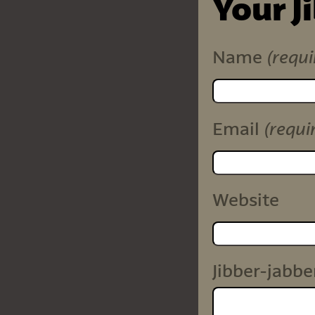
Your J
(requi
Name
(requi
Email
Website
Jibber-jabbe