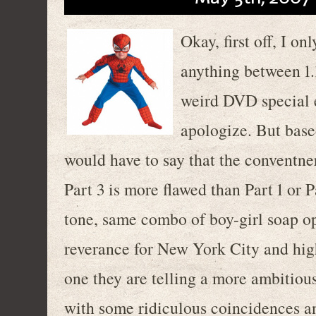
Okay, first off, I o
anything between 1.1
weird DVD special e
apologize. But base
would have to say that the conventner
Part 3 is more flawed than Part 1 or P
tone, same combo of boy-girl soap o
reverance for New York City and high-
one they are telling a more ambitious
with some ridiculous coincidences an