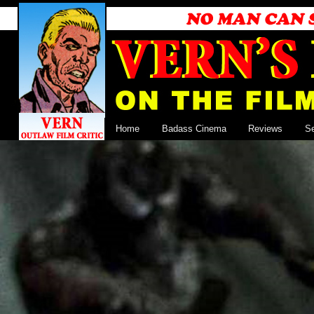
Home
Badass Cinema
Reviews
S