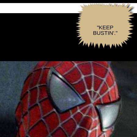
"KEEP
BUSTIN'."