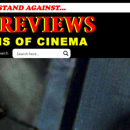
earch