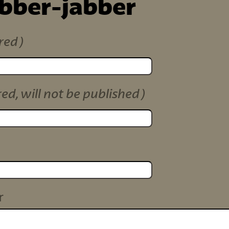
ibber-jabber
red)
red, will not be published)
r