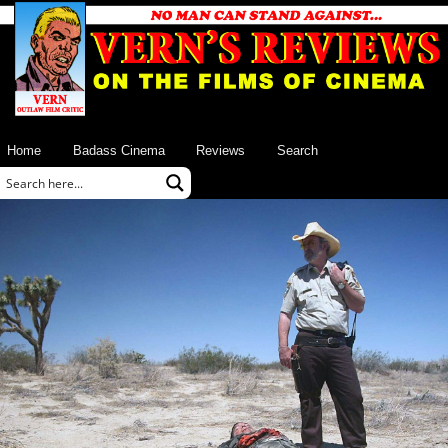
Home
Badass Cinema
Reviews
Search