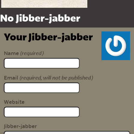
No Jibber-jabber
Your Jibber-jabber
(required)
Name
(required, will not be published)
Email
Website
Jibber-jabber