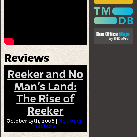
Reviews
Reeker and No
Man’s Land:
The Rise of
Reeker
October 13th, 2008 |
No Jibber-
jabbers