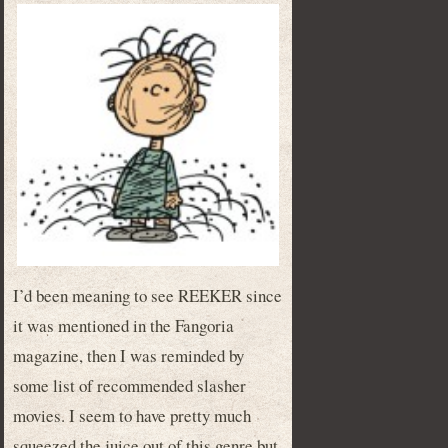
I’d been meaning to see REEKER since
it was mentioned in the Fangoria
magazine, then I was reminded by
some list of recommended slasher
movies. I seem to have pretty much
squeezed the juice out of this genre but