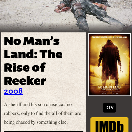
No Man’s
Land: The
Rise of
Reeker
2008
A sheriff and his son chase casino
DTV
robbers, only to find the all of them are
being chased by something else.