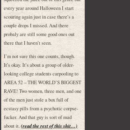
every year around Halloween I start
scouring again just in case there’s a
couple drops I missed. And there
probaly are still some good ones out
there that I haven’t seen.
I’m not sure this one counts, though.
It’s okay. It’s about a group of older-
looking college students carpooling to
AREA 52 – THE WORLD’S BIGGEST
RAVE! Two women, three men, and one
of the men just stole a box full of
ecstasy pills from a psychotic corpse-
fucker. And that guy is sort of mad
about it.
(read the rest of this shit…)