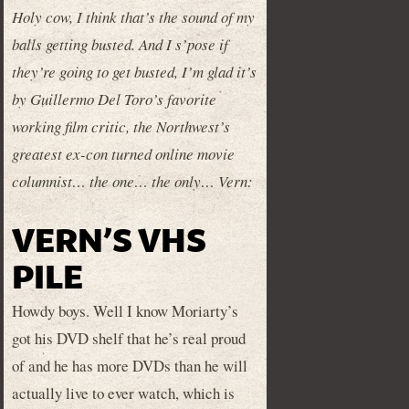
Holy cow, I think that’s the sound of my
balls getting busted. And I s’pose if
they’re going to get busted, I’m glad it’s
by Guillermo Del Toro’s favorite
working film critic, the Northwest’s
greatest ex-con turned online movie
columnist… the one… the only… Vern:
VERN’S VHS
PILE
Howdy boys. Well I know Moriarty’s
got his DVD shelf that he’s real proud
of and he has more DVDs than he will
actually live to ever watch, which is