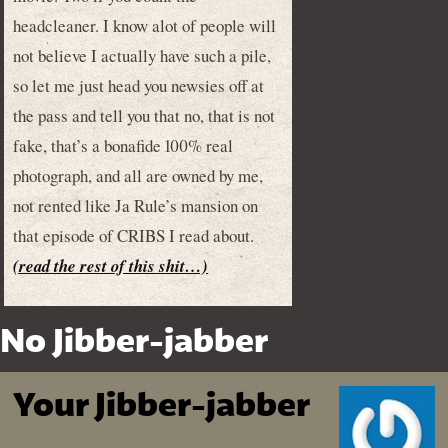
headcleaner. I know alot of people will
not believe I actually have such a pile,
so let me just head you newsies off at
the pass and tell you that no, that is not
fake, that’s a bonafide 100% real
photograph, and all are owned by me,
not rented like Ja Rule’s mansion on
that episode of CRIBS I read about.
(read the rest of this shit…)
No Jibber-jabber
Your Jibber-jabber