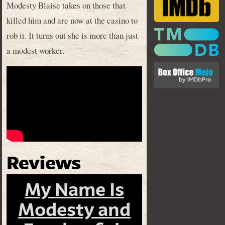
Modesty Blaise takes on those that
killed him and are now at the casino to
rob it. It turns out she is more than just
a modest worker.
Reviews
My Name Is
Modesty and