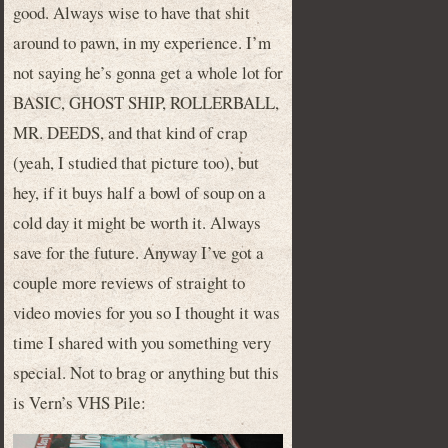
good. Always wise to have that shit
around to pawn, in my experience. I’m
not saying he’s gonna get a whole lot for
BASIC, GHOST SHIP, ROLLERBALL,
MR. DEEDS, and that kind of crap
(yeah, I studied that picture too), but
hey, if it buys half a bowl of soup on a
cold day it might be worth it. Always
save for the future. Anyway I’ve got a
couple more reviews of straight to
video movies for you so I thought it was
time I shared with you something very
special. Not to brag or anything but this
is Vern’s VHS Pile: