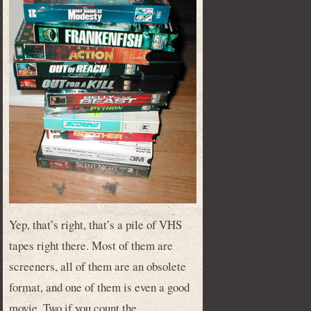
Yep, that’s right, that’s a pile of VHS
tapes right there. Most of them are
screeners, all of them are an obsolete
format, and one of them is even a good
movie. Two if you count the