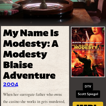
My Name Is
Modesty: A
Modesty
Blaise
Adventure
2004
DTV
When her surrogate father who owns
Scott Spiegel
the casino she works in gets murdered,