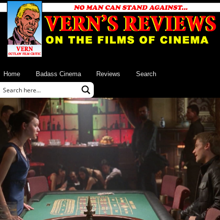
Home
Badass Cinema
Reviews
Search