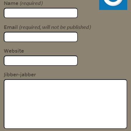
(required)
Name
(required, will not be published)
Email
Website
Jibber-jabber