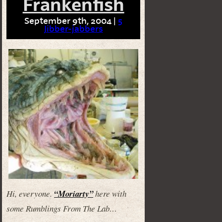
Frankenfish
September 9th, 2004 |
5
Jibber-jabbers
Hi, everyone.
“Moriarty”
here with
some Rumblings From The Lab…