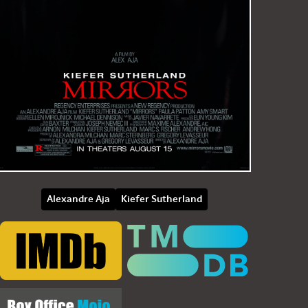
Alexandre Aja
Kiefer Sutherland