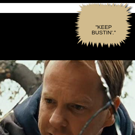
"KEEP
BUSTIN'."