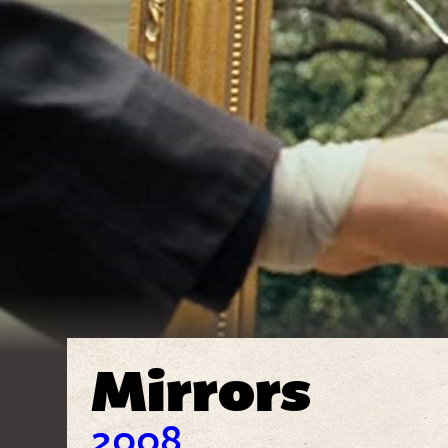
Mirrors
2008