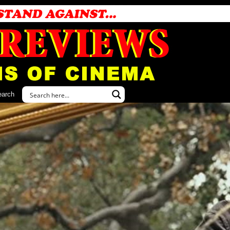
earch