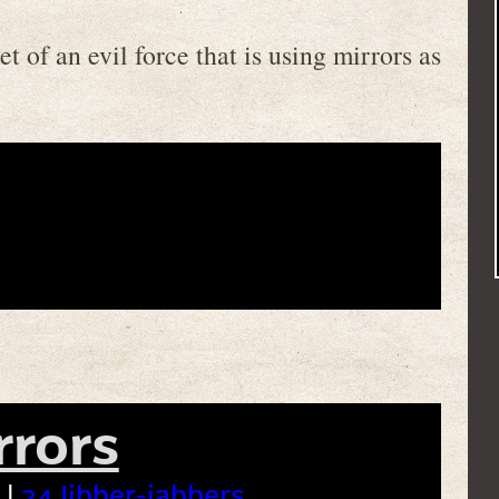
t of an evil force that is using mirrors as
rrors
 |
24 Jibber-jabbers