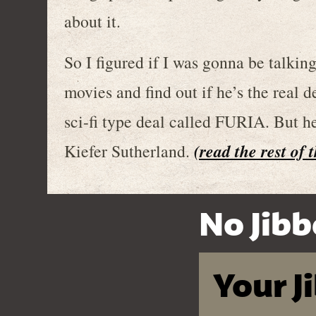
about it.
So I figured if I was gonna be talkin
movies and find out if he’s the real d
sci-fi type deal called FURIA. But h
(read the rest of 
Kiefer Sutherland.
No Jibb
Your J