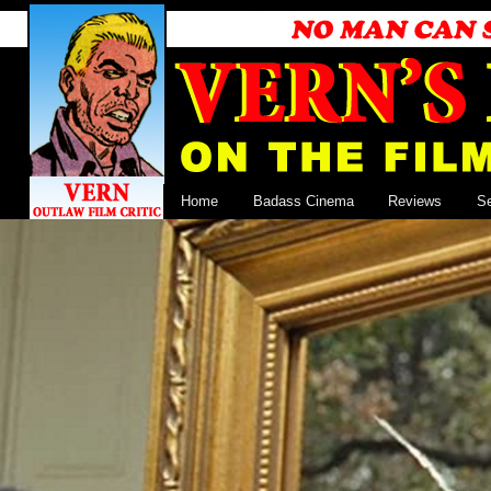
Home
Badass Cinema
Reviews
S