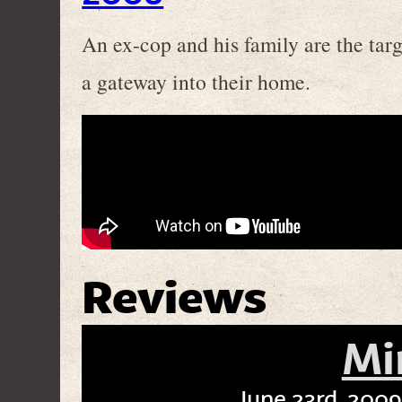
An ex-cop and his family are the targe
a gateway into their home.
Reviews
Mi
June 23rd, 2009