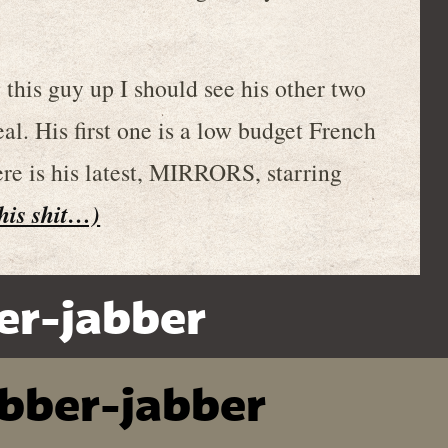
g this guy up I should see his other two
eal. His first one is a low budget French
ere is his latest, MIRRORS, starring
this shit…)
er-jabber
ibber-jabber