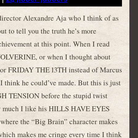
director Alexandre Aja who I think of as
ut to tell you the truth he’s more
chievement at this point. When I read
 WOLVERINE, or when I thought about
 or FRIDAY THE 13TH instead of Marcus
I think he could’ve made. But this is just
GH TENSION before the stupid twist
ow much I like his HILLS HAVE EYES
e where the “Big Brain” character makes
which makes me cringe every time I think