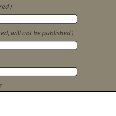
red)
red, will not be published)
r