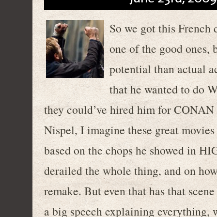
So we got this French 
one of the good ones, b
potential than actual a
that he wanted to do
they could’ve hired him for CONAN
Nispel, I imagine these great movies 
based on the chops he showed in HI
derailed the whole thing, and on h
remake. But even that has that scen
a big speech explaining everything, 