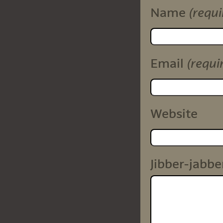
(requi
Name
(requi
Email
Website
Jibber-jabbe