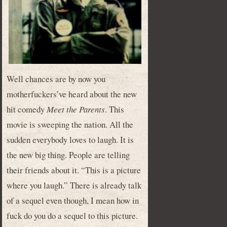
Well chances are by now you
motherfuckers’ve heard about the new
hit comedy
Meet the Parents
. This
movie is sweeping the nation. All the
sudden everybody loves to laugh. It is
the new big thing. People are telling
their friends about it. “This is a picture
where you laugh.” There is already talk
of a sequel even though, I mean how in
fuck do you do a sequel to this picture.