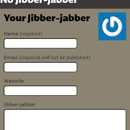
No Jibber-jabber
Your Jibber-jabber
(required)
Name
(required, will not be published)
Email
Website
Jibber-jabber