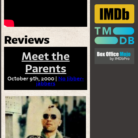
Reviews
Meet the
Parents
October 9th, 2000 |
No Jibber-
jabbers