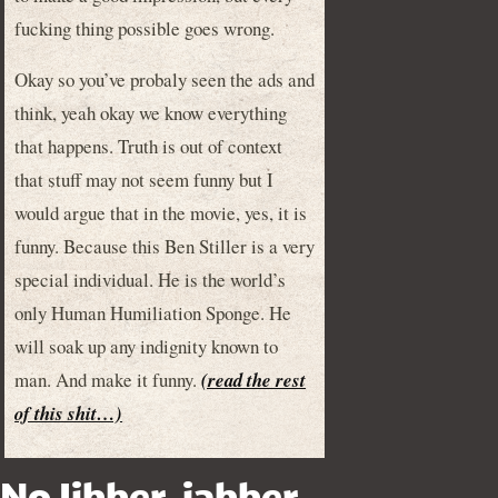
fucking thing possible goes wrong.
Okay so you’ve probaly seen the ads and
think, yeah okay we know everything
that happens. Truth is out of context
that stuff may not seem funny but I
would argue that in the movie, yes, it is
funny. Because this Ben Stiller is a very
special individual. He is the world’s
only Human Humiliation Sponge. He
will soak up any indignity known to
man. And make it funny.
(read the rest
of this shit…)