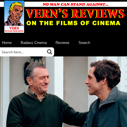
Home
Badass Cinema
Reviews
Search