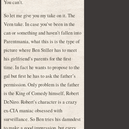
You can’t.
So let me give you my take on it. The
Vern take. In case you’ve been in the
can or something and haven’t fallen into
Parentmania, what this is is the type of
picture where Ben Stiller has to meet
his girlfriend’s parents for the first
time. In fact he wants to propose to the
gal but first he has to ask the father’s
permission. Only problem is the father
is the King of Comedy himself, Robert
DeNiro. Robert’s character is a crazy
ex-CIA maniac obsessed with
surveillance. So Ben tries his damndest
to make a good impression, but every