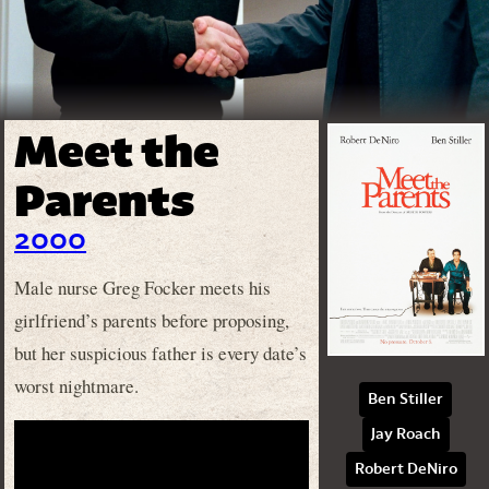
Meet the
Parents
2000
Male nurse Greg Focker meets his
girlfriend’s parents before proposing,
but her suspicious father is every date’s
worst nightmare.
Ben Stiller
Jay Roach
Robert DeNiro