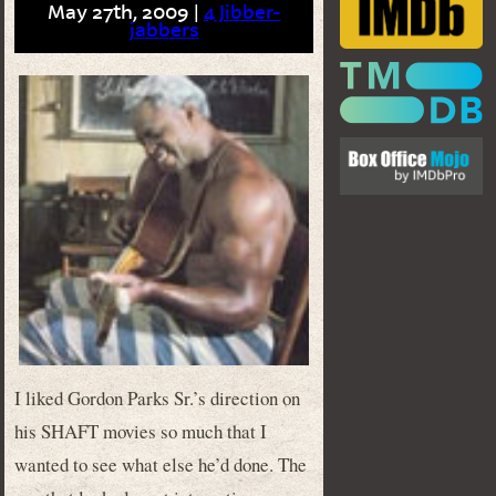
May 27th, 2009 |
4 Jibber-
jabbers
I liked Gordon Parks Sr.’s direction on
his SHAFT movies so much that I
wanted to see what else he’d done. The