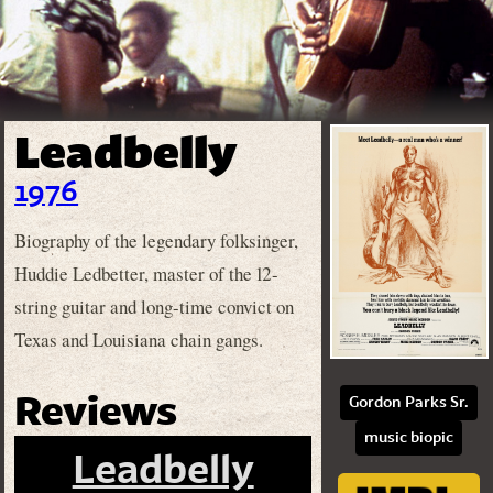
Leadbelly
1976
Biography of the legendary folksinger,
Huddie Ledbetter, master of the 12-
string guitar and long-time convict on
Texas and Louisiana chain gangs.
Reviews
Gordon Parks Sr.
music biopic
Leadbelly