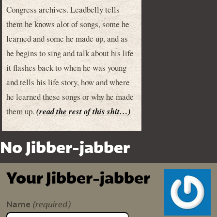
Congress archives. Leadbelly tells
them he knows alot of songs, some he
learned and some he made up, and as
he begins to sing and talk about his life
it flashes back to when he was young
and tells his life story, how and where
he learned these songs or why he made
them up.
(read the rest of this shit…)
No Jibber-jabber
Your Jibber-jabber
(required)
Name