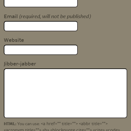
(required, will not be published)
Email
Website
Jibber-jabber
<a href="" title=""> <abbr title="">
HTML:
You can use:
<acronym title=""> <b> <blockquote cite=""> <cite> <code>