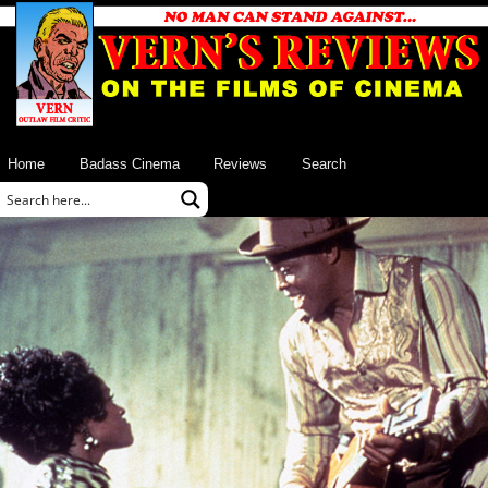
Home
Badass Cinema
Reviews
Search