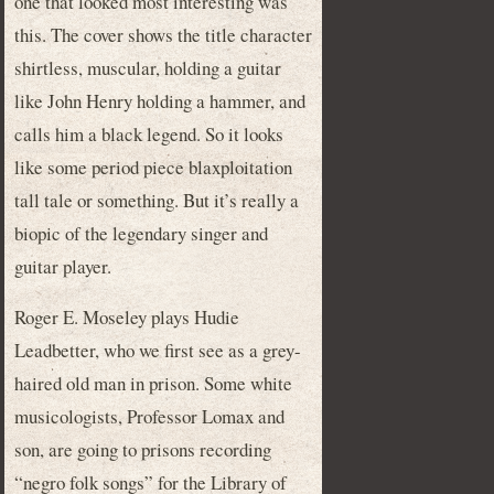
one that looked most interesting was
this. The cover shows the title character
shirtless, muscular, holding a guitar
like John Henry holding a hammer, and
calls him a black legend. So it looks
like some period piece blaxploitation
tall tale or something. But it’s really a
biopic of the legendary singer and
guitar player.
Roger E. Moseley plays Hudie
Leadbetter, who we first see as a grey-
haired old man in prison. Some white
musicologists, Professor Lomax and
son, are going to prisons recording
“negro folk songs” for the Library of