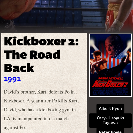
Kickboxer 2:
The Road
Back
1991
David’s brother, Kurt, defeats Po in
Kickboxer. A year after Po kills Kurt,
David, who has a kickboxing gym in
Albert Pyun
LA, is manipulated into a match
Cary-Hiroyuki
Tagawa
against Po.
Peter Boyle