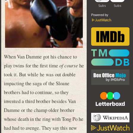
Powered by
When Van Damme got his chance to
play twins for the first time
of course
he
took it. But while he was out double
impacting the saga of the Sloane
brothers had to continue, so they
invented a third brother besides Van
Damme or the champ older brother
whose death in the ring with Tong Po he
had had to avenge. They say this new