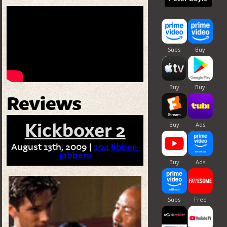
Reviews
Kickboxer 2
August 13th, 2009 |
104 Jibber-
jabbers