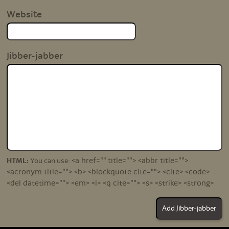
Website
Jibber-jabber
<a href="" title=""> <abbr title="">
HTML:
You can use:
<acronym title=""> <b> <blockquote cite=""> <cite> <code>
<del datetime=""> <em> <i> <q cite=""> <s> <strike> <strong>