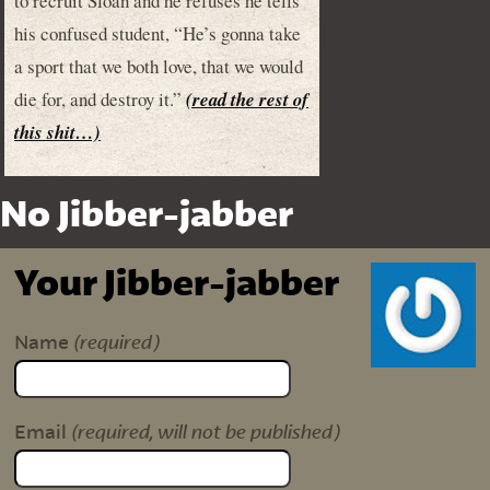
to recruit Sloan and he refuses he tells
his confused student, “He’s gonna take
a sport that we both love, that we would
die for, and destroy it.”
(read the rest of
this shit…)
No Jibber-jabber
Your Jibber-jabber
(required)
Name
(required, will not be published)
Email