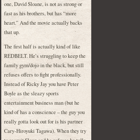
one, David Sloane, is not as strong or
fast as his brothers, but has “more
heart.” And the movie actually backs
that up.
The first half is actually kind of like
REDBELT. He’s struggling to keep the
family gym/dojo in the black, but still
refuses offers to fight professionally.
Instead of Ricky Jay you have Peter
Boyle as the sleazy sports
entertainment business man (but he
kind of has a conscience – the guy you
really gotta look out for is his partner
Cary-Hiroyuki Tagawa). When they try