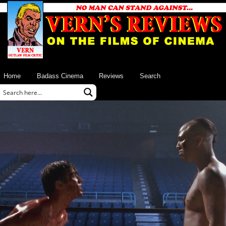
Home
Badass Cinema
Reviews
Search