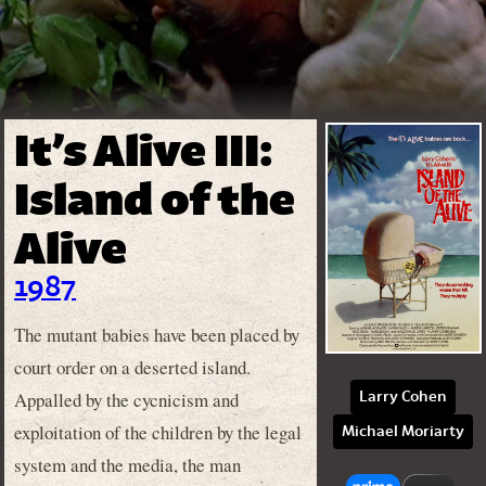
It’s Alive III:
Island of the
Alive
1987
The mutant babies have been placed by
court order on a deserted island.
Appalled by the cycnicism and
Larry Cohen
exploitation of the children by the legal
Michael Moriarty
system and the media, the man