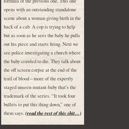
formula of the previous one. This one
opens with an outstanding standalone
scene about a woman giving birth in the
back of a cab. A cop is trying to help
but as soon as he sees the baby he pulls
out his piece and starts firing. Next we
see police investigating a church where
the baby crawled to die. They talk about
the off screen corpse at the end of the
trail of blood – more of the expertly
staged unseen-mutant-baby that’s the
trademark of the series. “It took four
bullets to put this thing down,” one of
them says.
(read the rest of this shit…)