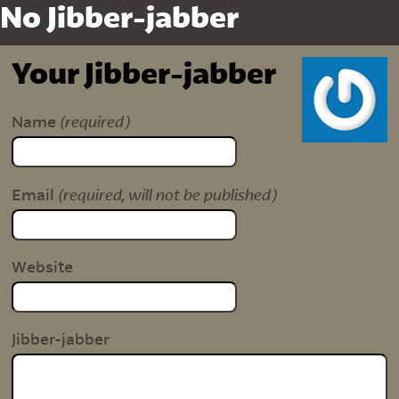
No Jibber-jabber
Your Jibber-jabber
(required)
Name
(required, will not be published)
Email
Website
Jibber-jabber