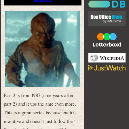
Part 3 is from 1987 (nine years after
part 2) and it ups the ante even more.
This is a great series because each is
inventive and doesn’t just follow the