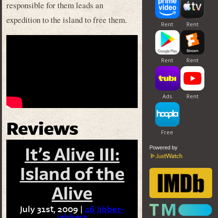
responsible for them leads an
expedition to the island to free them.
Reviews
Powered by
It’s Alive III:
Island of the
Alive
July 31st, 2009 |
46 Jibber-
jabbers