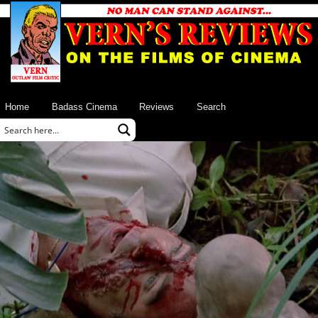
Home
Badass Cinema
Reviews
Search