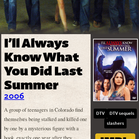
I’ll Always
Know What
You Did Last
Summer
2006
A group of teenagers in Colorado find
DTV
DTV sequels
themselves being stalked and killed one
slashers
by one by a mysterious figure with a
hook, exactly one year after they