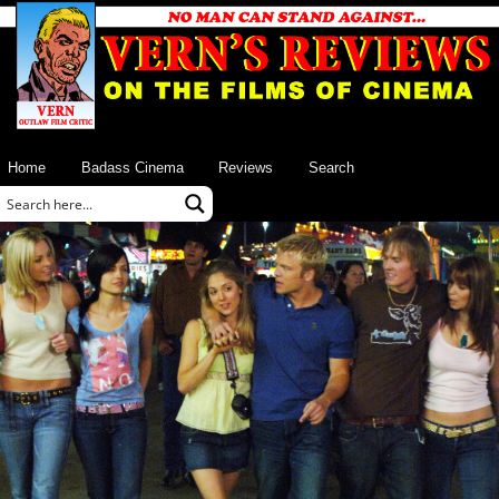
Home
Badass Cinema
Reviews
Search