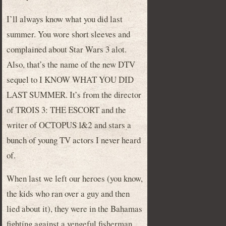
I’ll always know what you did last
summer. You wore short sleeves and
complained about Star Wars 3 alot.
Also, that’s the name of the new DTV
sequel to I KNOW WHAT YOU DID
LAST SUMMER. It’s from the director
of TROIS 3: THE ESCORT and the
writer of OCTOPUS 1&2 and stars a
bunch of young TV actors I never heard
of.
When last we left our heroes (you know,
the kids who ran over a guy and then
lied about it), they were in the Bahamas
fighting against a vengeful fisherman