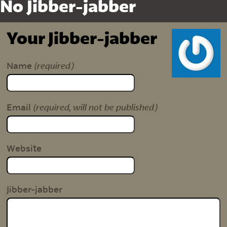
No Jibber-jabber
Your Jibber-jabber
(required)
Name
(required, will not be published)
Email
Website
Jibber-jabber