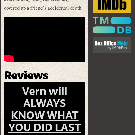
covered up a friend’s accidental death.
Reviews
Vern will
ALWAYS
KNOW WHAT
YOU DID LAST