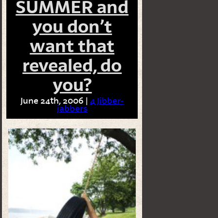
SUMMER and
you don’t
want that
revealed, do
you?
June 24th, 2006 |
4 Jibber-
jabbers