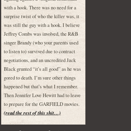
with a hook. There was no need for a
surprise twist of who the killer was, it
was still the guy with a hook. I believe
Jeffrey Combs was involved, the R&B
singer Brandy (who your parents used
to listen to) survived due to contract
negotiations, and an uncredited Jack
Black grunted “it’s all good” as he was
gored to death. I’m sure other things
happened but that’s what I remember.
Then Jennifer Love Hewitt had to leave
to prepare for the GARFIELD movies.
(read the rest of this shit…)