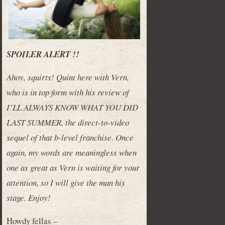
SPOILER ALERT !!
Ahoy, squirts! Quint here with Vern,
who is in top form with his review of
I’LL ALWAYS KNOW WHAT YOU DID
LAST SUMMER, the direct-to-video
sequel of that b-level franchise. Once
again, my words are meaningless when
one as great as Vern is waiting for your
attention, so I will give the man his
stage. Enjoy!
Howdy fellas –