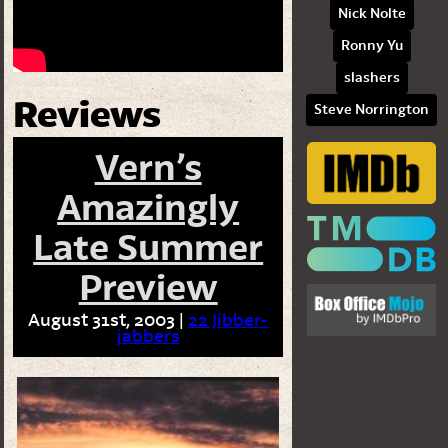
Nick Nolte
Ronny Yu
slashers
Reviews
Steve Norrington
Vern’s
Amazingly
Late Summer
Preview
August 31st, 2003 |
22 Jibber-
jabbers