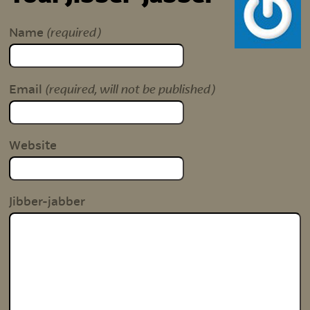
(required)
Name
(required, will not be published)
Email
Website
Jibber-jabber