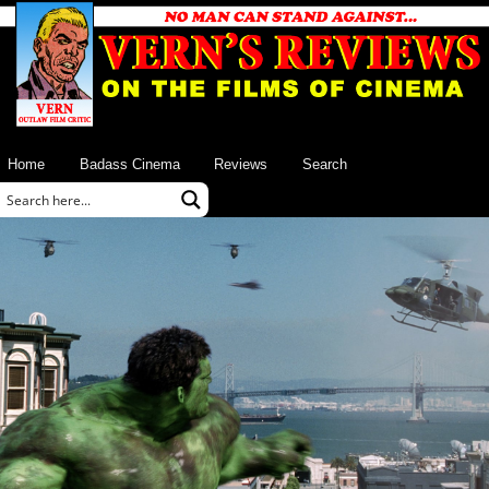
Home
Badass Cinema
Reviews
Search