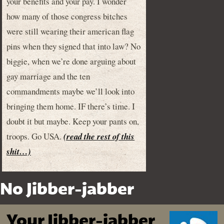
your benefits and your pay. I wonder
how many of those congress bitches
were still wearing their american flag
pins when they signed that into law? No
biggie, when we’re done arguing about
gay marriage and the ten
commandments maybe we’ll look into
bringing them home. IF there’s time. I
doubt it but maybe. Keep your pants on,
troops. Go USA.
(read the rest of this
shit…)
No Jibber-jabber
Your Jibber-jabber