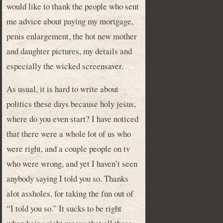
would like to thank the people who sent
me advice about paying my mortgage,
penis enlargement, the hot new mother
and daughter pictures, my details and
especially the wicked screensaver.
As usual, it is hard to write about
politics these days because holy jesus,
where do you even start? I have noticed
that there were a whole lot of us who
were right, and a couple people on tv
who were wrong, and yet I haven’t seen
anybody saying I told you so. Thanks
alot assholes, for taking the fun out of
“I told you so.” It sucks to be right