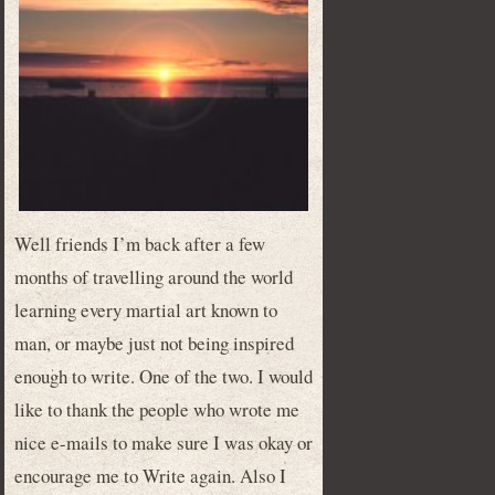
Well friends I’m back after a few
months of travelling around the world
learning every martial art known to
man, or maybe just not being inspired
enough to write. One of the two. I would
like to thank the people who wrote me
nice e-mails to make sure I was okay or
encourage me to Write again. Also I