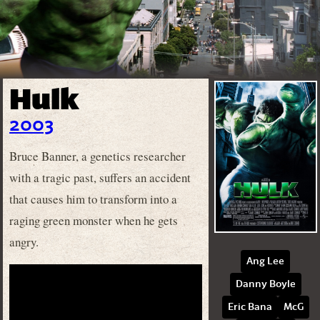
Hulk
2003
Bruce Banner, a genetics researcher
with a tragic past, suffers an accident
that causes him to transform into a
raging green monster when he gets
angry.
Ang Lee
Danny Boyle
Eric Bana
McG