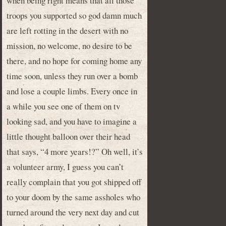
when being right means that all those
troops you supported so god damn much
are left rotting in the desert with no
mission, no welcome, no desire to be
there, and no hope for coming home any
time soon, unless they run over a bomb
and lose a couple limbs. Every once in
a while you see one of them on tv
looking sad, and you have to imagine a
little thought balloon over their head
that says, “4 more years!?” Oh well, it’s
a volunteer army, I guess you can’t
really complain that you got shipped off
to your doom by the same assholes who
turned around the very next day and cut