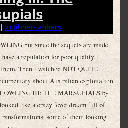
upials
 |
21 Jibber-jabbers
WLING but since the sequels are made
 have a reputation for poor quality I
ch them. Then I watched NOT QUITE
mentary about Australian exploitation
THE HOWLING III: THE MARSUPIALS by
 looked like a crazy fever dream full of
 transformations, some of them looking