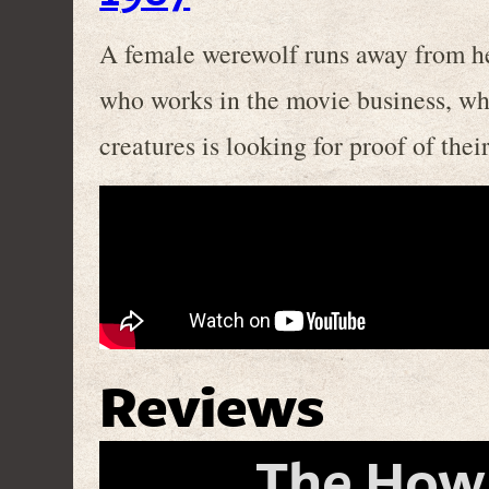
A female werewolf runs away from her
who works in the movie business, whi
creatures is looking for proof of thei
Reviews
The Howli