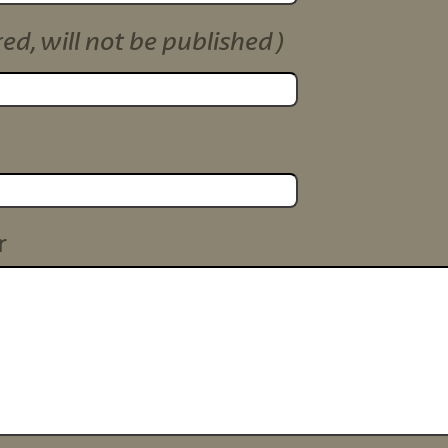
red, will not be published)
r