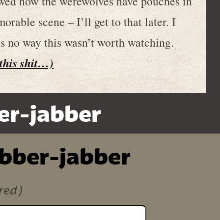
howed how the werewolves have pouches in
rable scene – I’ll get to that later. I
as no way this wasn’t worth watching.
 this shit…)
er-jabber
ibber-jabber
red)