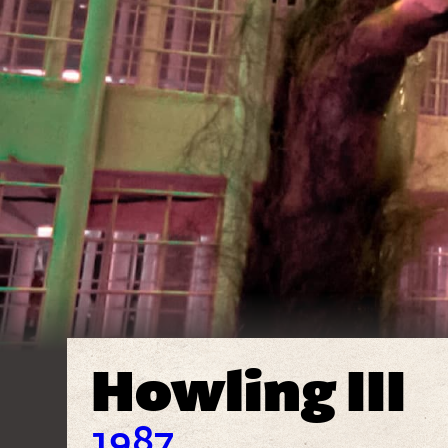
Howling III
1987