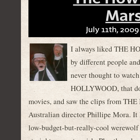
Mars
July 11th, 2009
I always liked THE HO
by different people and
never thought to wat
HOLLYWOOD, that docu
movies, and saw the clips from 
Australian director Phillipe Mora. It
low-budget-but-really-cool werewolf