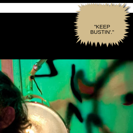
"KEEP
BUSTIN'."