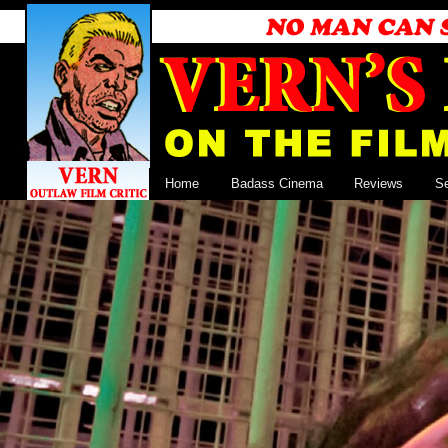
Home
Badass Cinema
Reviews
S