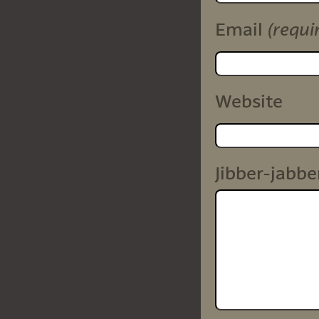
(requi
Email
Website
Jibber-jabbe