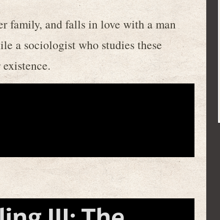
 family, and falls in love with a man
le a sociologist who studies these
r existence.
ng III: The