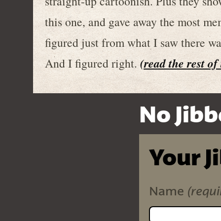
straight-up cartoonish. Plus they s
this one, and gave away the most memo
figured just from what I saw there w
(read the rest of
And I figured right.
No Jibb
Your J
(requi
Name