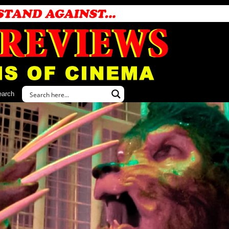
earch