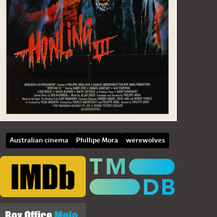
Australian cinema
Phillipe Mora
werewolves