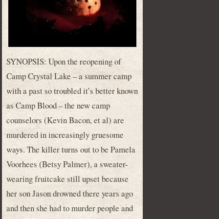
SYNOPSIS: Upon the reopening of
Camp Crystal Lake – a summer camp
with a past so troubled it’s better known
as Camp Blood – the new camp
counselors (Kevin Bacon, et al) are
murdered in increasingly gruesome
ways. The killer turns out to be Pamela
Voorhees (Betsy Palmer), a sweater-
wearing fruitcake still upset because
her son Jason drowned there years ago
and then she had to murder people and