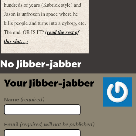
hundreds of years (Kubrick style) and
Jason is unfrozen in space where he
kills people and turns into a cyborg, etc.
The end. OR IS IT?
(read the rest of
this shit…)
No Jibber-jabber
Your Jibber-jabber
(required)
Name
(required, will not be published)
Email