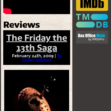
Reviews
The Friday the
13th Saga
February 24th, 2009 |
85
Jibber-jabbers