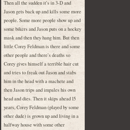
Then all the sudden it’s in 3-D and
Jason gets back up and kills some more
people. Some more people show up and
some bikers and Jason puts on a hockey
mask and then they hang him. But then
little Corey Feldman is there and some
other people and there’s deaths so
Corey gives himself a terrible hair cut
and tries to freak out Jason and stabs
him in the head with a machete and
then Jason trips and impales his own
head and dies. Then it skips ahead 15
years, Corey Feldman (played by some
other dude) is grown up and living in a
halfway house with some other