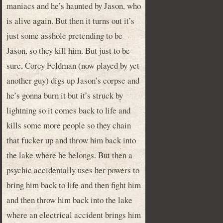
maniacs and he’s haunted by Jason, who
is alive again. But then it turns out it’s
just some asshole pretending to be
Jason, so they kill him. But just to be
sure, Corey Feldman (now played by yet
another guy) digs up Jason’s corpse and
he’s gonna burn it but it’s struck by
lightning so it comes back to life and
kills some more people so they chain
that fucker up and throw him back into
the lake where he belongs. But then a
psychic accidentally uses her powers to
bring him back to life and then fight him
and then throw him back into the lake
where an electrical accident brings him