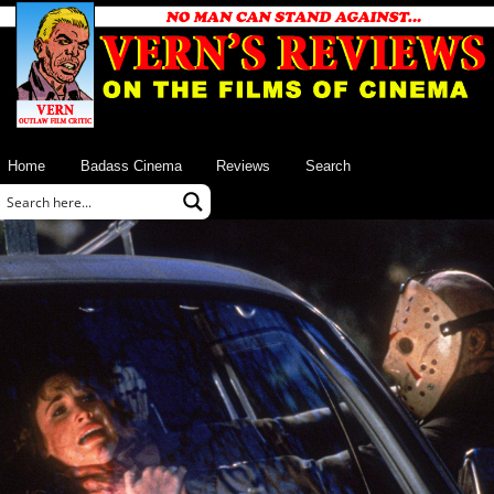
Home
Badass Cinema
Reviews
Search