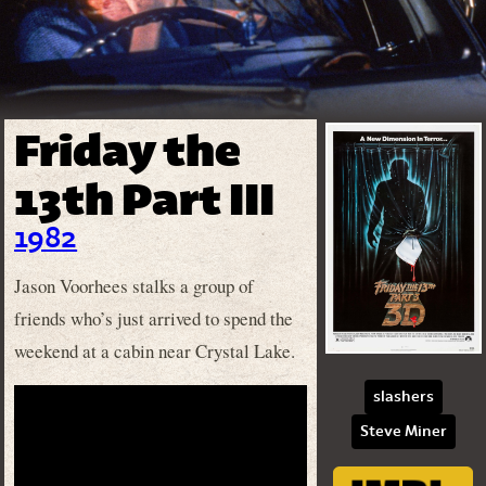
Friday the
13th Part III
1982
Jason Voorhees stalks a group of
friends who’s just arrived to spend the
weekend at a cabin near Crystal Lake.
slashers
Steve Miner