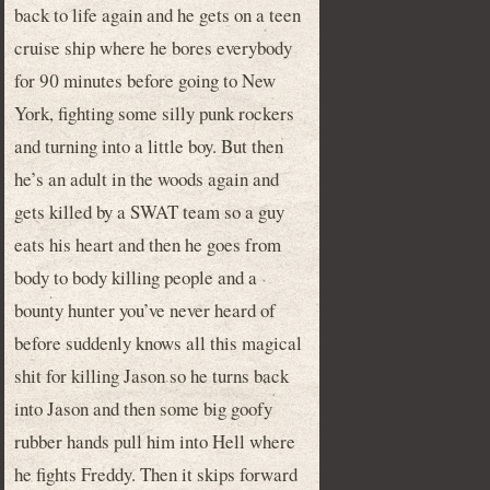
back to life again and he gets on a teen
cruise ship where he bores everybody
for 90 minutes before going to New
York, fighting some silly punk rockers
and turning into a little boy. But then
he’s an adult in the woods again and
gets killed by a SWAT team so a guy
eats his heart and then he goes from
body to body killing people and a
bounty hunter you’ve never heard of
before suddenly knows all this magical
shit for killing Jason so he turns back
into Jason and then some big goofy
rubber hands pull him into Hell where
he fights Freddy. Then it skips forward