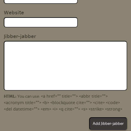
Website
Jibber-jabber
<a href="" title=""> <abbr title="">
HTML:
You can use:
<acronym title=""> <b> <blockquote cite=""> <cite> <code>
<del datetime=""> <em> <i> <q cite=""> <s> <strike> <strong>