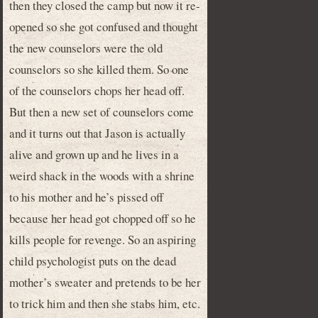
then they closed the camp but now it re-
opened so she got confused and thought
the new counselors were the old
counselors so she killed them. So one
of the counselors chops her head off.
But then a new set of counselors come
and it turns out that Jason is actually
alive and grown up and he lives in a
weird shack in the woods with a shrine
to his mother and he’s pissed off
because her head got chopped off so he
kills people for revenge. So an aspiring
child psychologist puts on the dead
mother’s sweater and pretends to be her
to trick him and then she stabs him, etc.