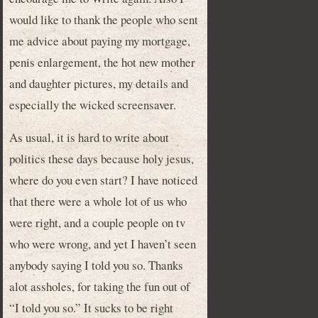
would like to thank the people who sent
me advice about paying my mortgage,
penis enlargement, the hot new mother
and daughter pictures, my details and
especially the wicked screensaver.
As usual, it is hard to write about
politics these days because holy jesus,
where do you even start? I have noticed
that there were a whole lot of us who
were right, and a couple people on tv
who were wrong, and yet I haven’t seen
anybody saying I told you so. Thanks
alot assholes, for taking the fun out of
“I told you so.” It sucks to be right