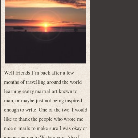
Well friends I’m back after a few
months of travelling around the world
learning every martial art known to
man, or maybe just not being inspired
enough to write. One of the two. I would
like to thank the people who wrote me
nice e-mails to make sure I was okay or
encourage me to Write again. Also I