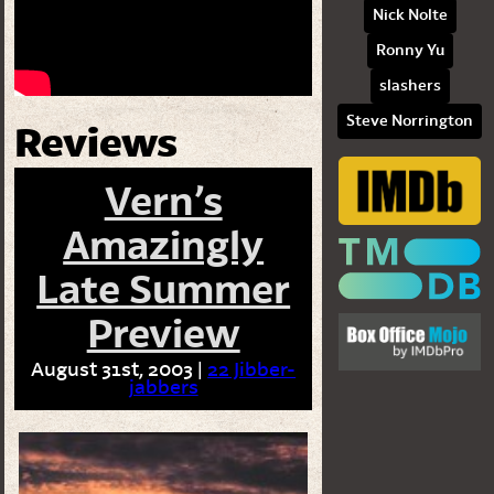
Nick Nolte
Ronny Yu
slashers
Steve Norrington
Reviews
Vern’s
Amazingly
Late Summer
Preview
August 31st, 2003 |
22 Jibber-
jabbers