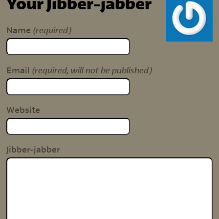
Your Jibber-jabber
(required)
Name
(required, will not be published)
Email
Website
Jibber-jabber