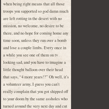
when being right means that all those
troops you supported so god damn much
are left rotting in the desert with no
mission, no welcome, no desire to be
there, and no hope for coming home any
time soon, unless they run over a bomb
and lose a couple limbs. Every once in
a while you see one of them on tv
looking sad, and you have to imagine a
little thought balloon over their head
that says, “4 more years!?” Oh well, it’s
a volunteer army, I guess you can’t
really complain that you got shipped off
to your doom by the same assholes who
turned around the very next day and cut