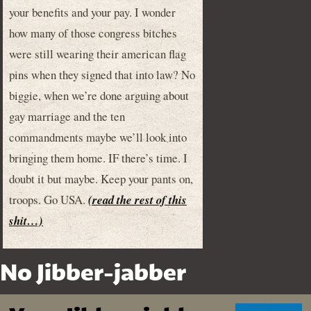
your benefits and your pay. I wonder
how many of those congress bitches
were still wearing their american flag
pins when they signed that into law? No
biggie, when we’re done arguing about
gay marriage and the ten
commandments maybe we’ll look into
bringing them home. IF there’s time. I
doubt it but maybe. Keep your pants on,
troops. Go USA.
(read the rest of this
shit…)
No Jibber-jabber