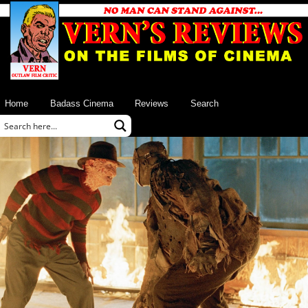
Home
Badass Cinema
Reviews
Search