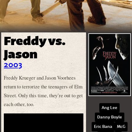
Freddy vs.
Jason
2003
Freddy Krueger and Jason Voorhees
return to terrorize the teenagers of Elm
Street. Only this time, they’re out to get
each other, too.
Ang Lee
Danny Boyle
Eric Bana
McG