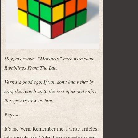
Hey, everyone. “Moriarty” here with some
Rumblings From The Lab.
Vern’s a good egg. If you don’t know that by
now, then catch up to the rest of us and enjoy
this new review by him.
Boys –
It’s me Vern. Remember me, I write articles,
win awards, etc. Today I am returning to my