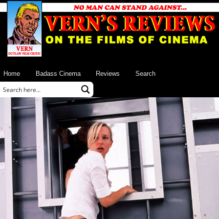
Home
Badass Cinema
Reviews
Search