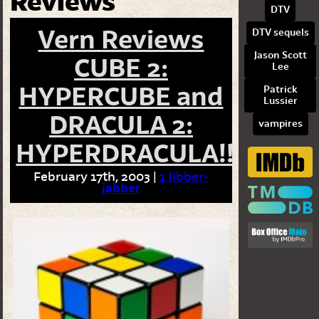
Reviews
DTV
Vern Reviews
DTV sequels
Jason Scott
CUBE 2:
Lee
HYPERCUBE and
Patrick
Lussier
DRACULA 2:
vampires
HYPERDRACULA!!
February 17th, 2003 |
1 Jibber-
jabber