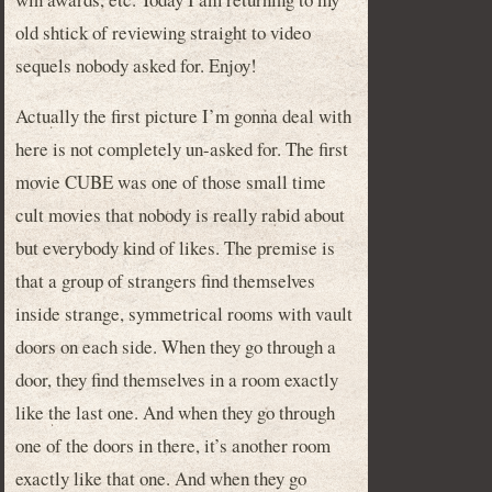
old shtick of reviewing straight to video
sequels nobody asked for. Enjoy!
Actually the first picture I’m gonna deal with
here is not completely un-asked for. The first
movie CUBE was one of those small time
cult movies that nobody is really rabid about
but everybody kind of likes. The premise is
that a group of strangers find themselves
inside strange, symmetrical rooms with vault
doors on each side. When they go through a
door, they find themselves in a room exactly
like the last one. And when they go through
one of the doors in there, it’s another room
exactly like that one. And when they go