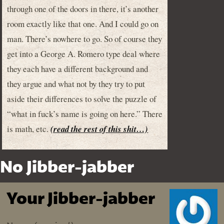
through one of the doors in there, it’s another
room exactly like that one. And I could go on
man. There’s nowhere to go. So of course they
get into a George A. Romero type deal where
they each have a different background and
they argue and what not by they try to put
aside their differences to solve the puzzle of
“what in fuck’s name is going on here.” There
is math, etc.
(read the rest of this shit…)
No Jibber-jabber
Your Jibber-jabber