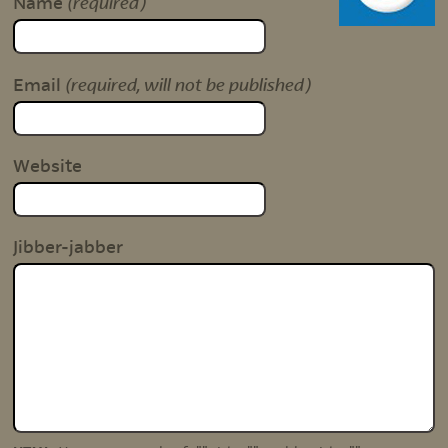
(required)
Name
(required, will not be published)
Email
Website
Jibber-jabber