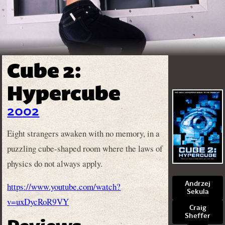
Cube 2:
Hypercube
2002
Eight strangers awaken with no memory, in a
puzzling cube-shaped room where the laws of
physics do not always apply.
Andrzej
https://www.youtube.com/watch?
Sekula
v=uxDycRoR9VY
Craig
Sheffer