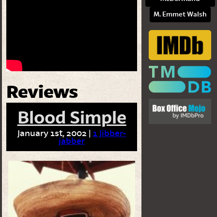
M. Emmet Walsh
Reviews
Blood Simple
January 1st, 2002 |
1 Jibber-
jabber