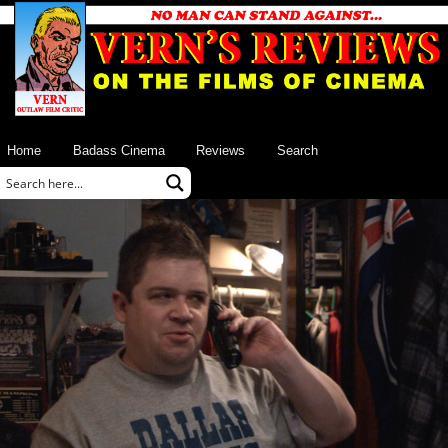
Home
Badass Cinema
Reviews
Search