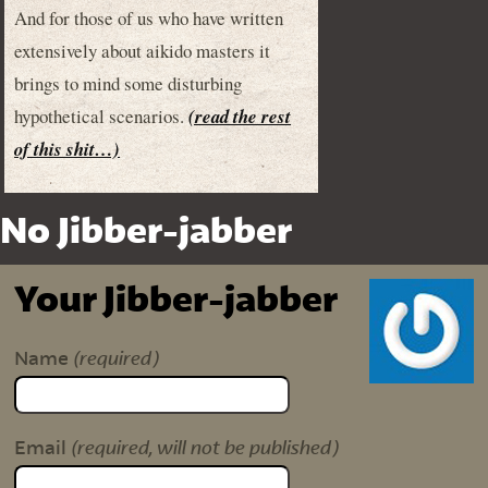
And for those of us who have written
extensively about aikido masters it
brings to mind some disturbing
hypothetical scenarios.
(read the rest
of this shit…)
No Jibber-jabber
Your Jibber-jabber
(required)
Name
(required, will not be published)
Email