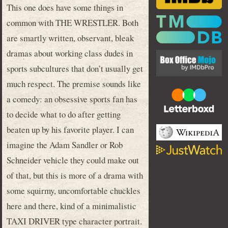
This one does have some things in
common with THE WRESTLER. Both
are smartly written, observant, bleak
dramas about working class dudes in
sports subcultures that don’t usually get
much respect. The premise sounds like
a comedy: an obsessive sports fan has
to decide what to do after getting
beaten up by his favorite player. I can
imagine the Adam Sandler or Rob
Schneider vehicle they could make out
of that, but this is more of a drama with
some squirmy, uncomfortable chuckles
here and there, kind of a minimalistic
TAXI DRIVER type character portrait.