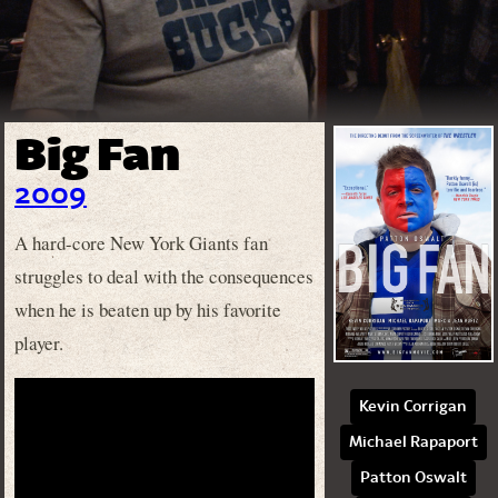
Big Fan
2009
A hard-core New York Giants fan
struggles to deal with the consequences
when he is beaten up by his favorite
player.
Kevin Corrigan
Michael Rapaport
Patton Oswalt