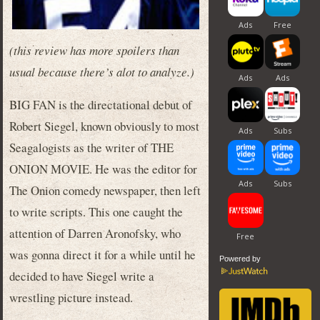
(this review has more spoilers than
usual because there’s alot to analyze.)
BIG FAN is the directational debut of
Robert Siegel, known obviously to most
Seagalogists as the writer of THE
ONION MOVIE. He was the editor for
The Onion comedy newspaper, then left
to write scripts. This one caught the
attention of Darren Aronofsky, who
was gonna direct it for a while until he
Powered by
decided to have Siegel write a
wrestling picture instead.