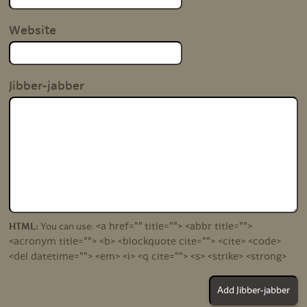
Website
Jibber-jabber
<a href="" title=""> <abbr title="">
HTML:
You can use:
<acronym title=""> <b> <blockquote cite=""> <cite> <code>
<del datetime=""> <em> <i> <q cite=""> <s> <strike> <strong>