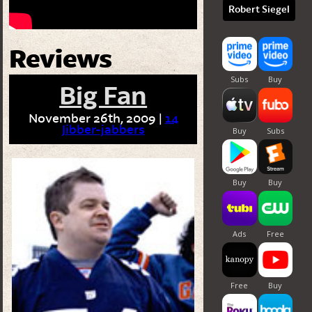
Robert Siegel
Reviews
Big Fan
November 26th, 2009 |
14
Jibber-jabbers