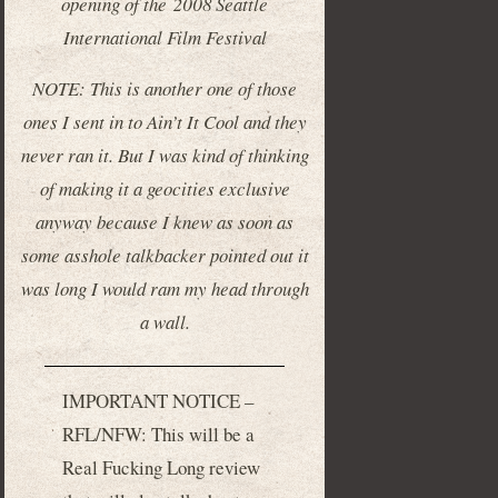
opening of the 2008 Seattle
International Film Festival
NOTE: This is another one of those
ones I sent in to Ain’t It Cool and they
never ran it. But I was kind of thinking
of making it a geocities exclusive
anyway because I knew as soon as
some asshole talkbacker pointed out it
was long I would ram my head through
a wall.
IMPORTANT NOTICE –
RFL/NFW: This will be a
Real Fucking Long review