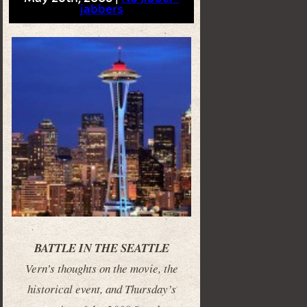
jabbers
BATTLE IN THE SEATTLE
Vern’s thoughts on the movie, the
historical event, and Thursday’s