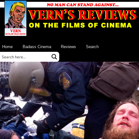
Home
Badass Cinema
Reviews
Search