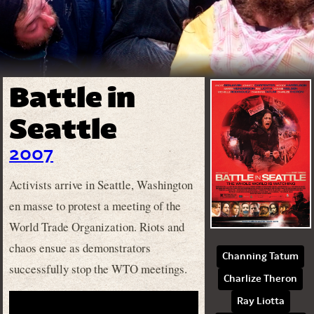
Battle in
Seattle
2007
Activists arrive in Seattle, Washington
en masse to protest a meeting of the
World Trade Organization. Riots and
chaos ensue as demonstrators
Channing Tatum
successfully stop the WTO meetings.
Charlize Theron
Ray Liotta