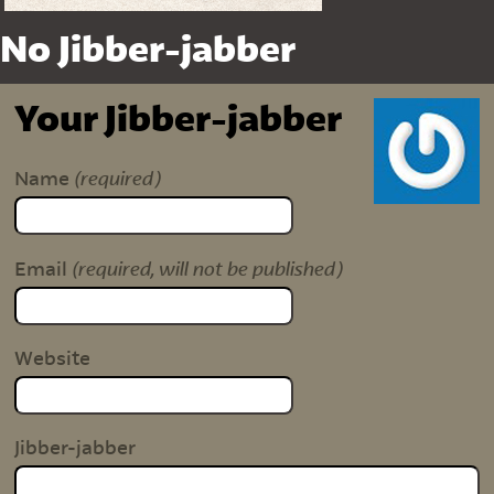
No Jibber-jabber
Your Jibber-jabber
(required)
Name
(required, will not be published)
Email
Website
Jibber-jabber