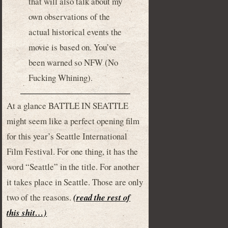
that will also talk about my
own observations of the
actual historical events the
movie is based on. You’ve
been warned so NFW (No
Fucking Whining).
At a glance BATTLE IN SEATTLE
might seem like a perfect opening film
for this year’s Seattle International
Film Festival. For one thing, it has the
word “Seattle” in the title. For another
it takes place in Seattle. Those are only
two of the reasons.
(read the rest of
this shit…)