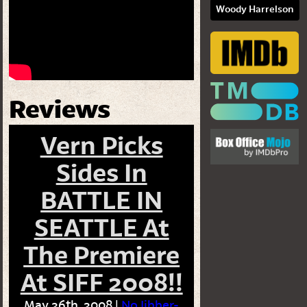
Woody Harrelson
Reviews
Vern Picks
Sides In
BATTLE IN
SEATTLE At
The Premiere
At SIFF 2008!!
May 26th, 2008 |
No Jibber-