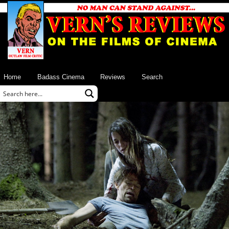
Home
Badass Cinema
Reviews
Search