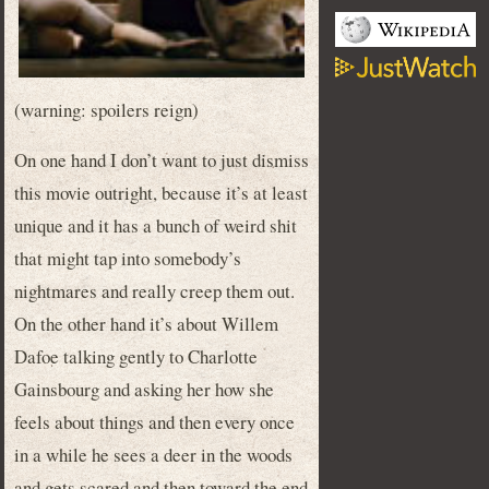
(warning: spoilers reign)
On one hand I don’t want to just dismiss
this movie outright, because it’s at least
unique and it has a bunch of weird shit
that might tap into somebody’s
nightmares and really creep them out.
On the other hand it’s about Willem
Dafoe talking gently to Charlotte
Gainsbourg and asking her how she
feels about things and then every once
in a while he sees a deer in the woods
and gets scared and then toward the end