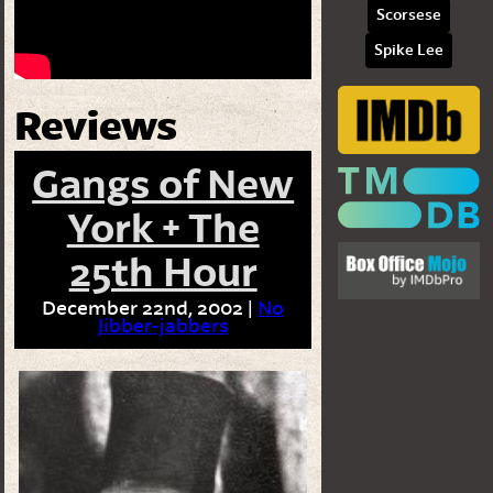
Scorsese
Spike Lee
Reviews
Gangs of New
York + The
25th Hour
December 22nd, 2002 |
No
Jibber-jabbers