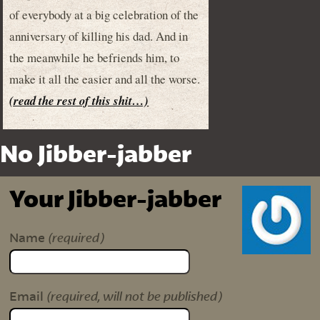
of everybody at a big celebration of the
anniversary of killing his dad. And in
the meanwhile he befriends him, to
make it all the easier and all the worse.
(read the rest of this shit…)
No Jibber-jabber
Your Jibber-jabber
(required)
Name
(required, will not be published)
Email