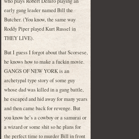
who plays Robert Deniro playing an
early gang leader named Bill the
Butcher. (You know, the same way
Roddy Piper played Kurt Russel in
THEY LIVE).
But I guess I forgot about that Scorsese,
he knows how to make a fuckin movie.
GANGS OF NEW YORK is an
archetypal type story of some guy
whose dad was killed in a gang battle,
he escaped and hid away for many years
and then came back for revenge. But
you know he’s a cowboy or a samurai or
a wizard or some shit so he plans for
the perfect time to murder Bill in front