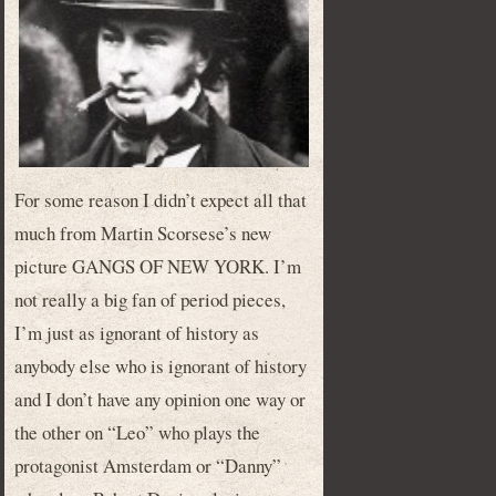
For some reason I didn’t expect all that
much from Martin Scorsese’s new
picture GANGS OF NEW YORK. I’m
not really a big fan of period pieces,
I’m just as ignorant of history as
anybody else who is ignorant of history
and I don’t have any opinion one way or
the other on “Leo” who plays the
protagonist Amsterdam or “Danny”