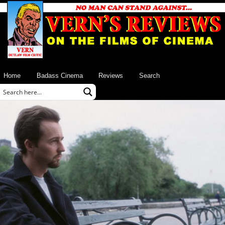
Home
Badass Cinema
Reviews
Search