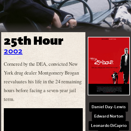
25th Hour
2002
Cornered by the DEA, convicted New
York drug dealer Montgomery Brogan
reevaluates his life in the 24 remaining
hours before facing a seven-year jail
term.
Daniel Day-Lewis
Edward Norton
Leonardo DiCaprio