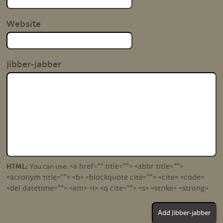
Website
Jibber-jabber
<a href="" title=""> <abbr title="">
HTML:
You can use:
<acronym title=""> <b> <blockquote cite=""> <cite> <code>
<del datetime=""> <em> <i> <q cite=""> <s> <strike> <strong>