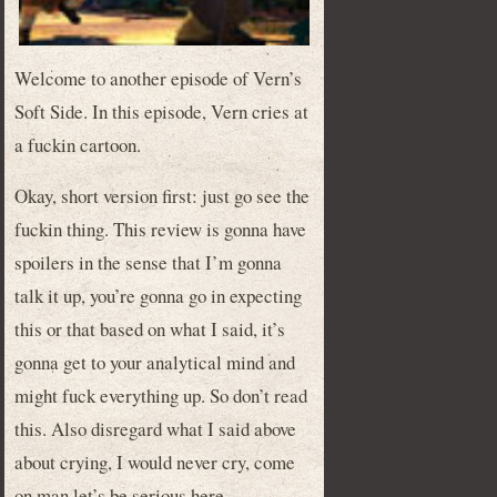
Welcome to another episode of Vern’s
Soft Side. In this episode, Vern cries at
a fuckin cartoon.
Okay, short version first: just go see the
fuckin thing. This review is gonna have
spoilers in the sense that I’m gonna
talk it up, you’re gonna go in expecting
this or that based on what I said, it’s
gonna get to your analytical mind and
might fuck everything up. So don’t read
this. Also disregard what I said above
about crying, I would never cry, come
on man let’s be serious here.