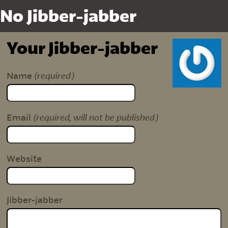
No Jibber-jabber
Your Jibber-jabber
(required)
Name
(required, will not be published)
Email
Website
Jibber-jabber