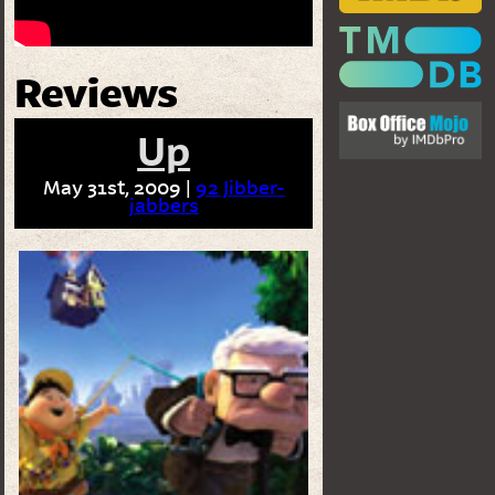
Reviews
Up
May 31st, 2009 |
92 Jibber-
jabbers