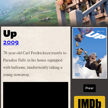
Up
2009
78-year-old Carl Fredricksen travels to
Paradise Falls in his house equipped
with balloons, inadvertently taking a
young stowaway.
Pixar