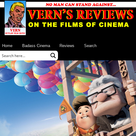
Home
Badass Cinema
Reviews
Search