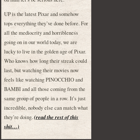
UP is the latest Pixar and somehow
tops everything they’ve done before. For
all the mediocrity and horribleness
going on in our world today, we are
lucky to live in the golden age of Pixar.
Who knows how long their streak could
last, but watching their movies now
feels like watching PINOCCHIO and
BAMBI and all those coming from the
same group of people in a row. It’s just
incredible, nobody else can match what
they’re doing.
(read the rest of this
shit…)