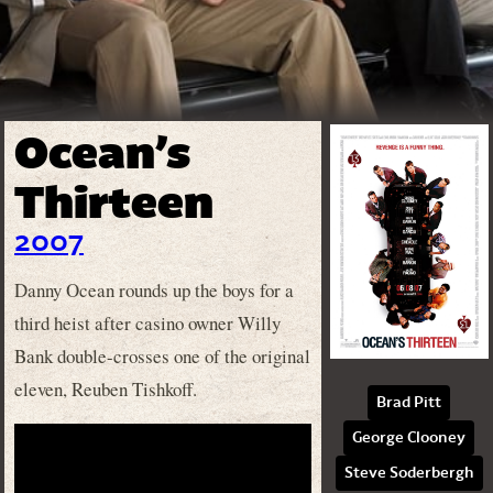
Ocean’s
Thirteen
2007
Danny Ocean rounds up the boys for a
third heist after casino owner Willy
Bank double-crosses one of the original
eleven, Reuben Tishkoff.
Brad Pitt
George Clooney
Steve Soderbergh