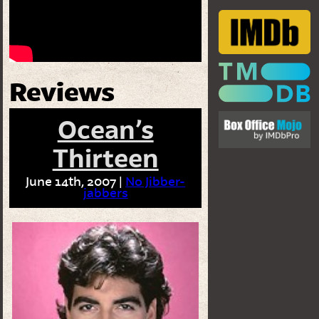
Reviews
Ocean’s
Thirteen
June 14th, 2007 |
No Jibber-
jabbers