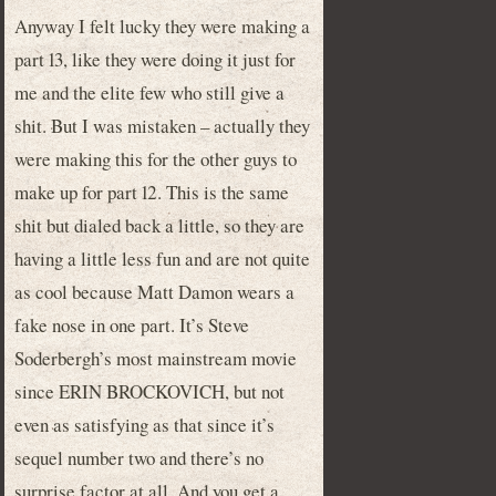
Anyway I felt lucky they were making a
part 13, like they were doing it just for
me and the elite few who still give a
shit. But I was mistaken – actually they
were making this for the other guys to
make up for part 12. This is the same
shit but dialed back a little, so they are
having a little less fun and are not quite
as cool because Matt Damon wears a
fake nose in one part. It’s Steve
Soderbergh’s most mainstream movie
since ERIN BROCKOVICH, but not
even as satisfying as that since it’s
sequel number two and there’s no
surprise factor at all. And you get a