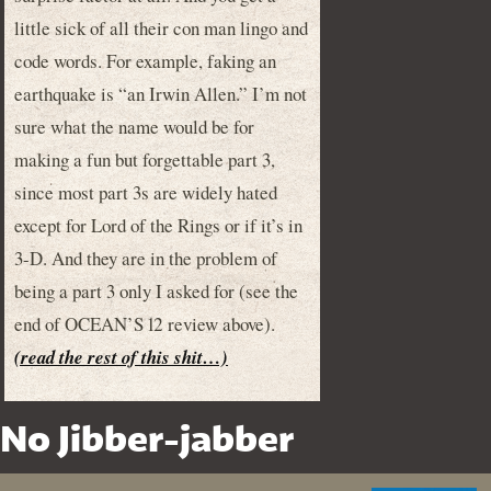
little sick of all their con man lingo and
code words. For example, faking an
earthquake is “an Irwin Allen.” I’m not
sure what the name would be for
making a fun but forgettable part 3,
since most part 3s are widely hated
except for Lord of the Rings or if it’s in
3-D. And they are in the problem of
being a part 3 only I asked for (see the
end of OCEAN’S 12 review above).
(read the rest of this shit…)
No Jibber-jabber