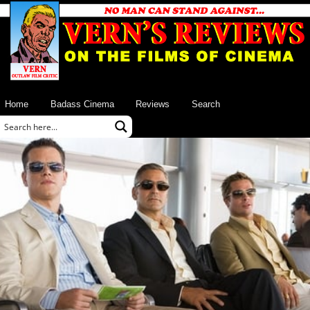
Home
Badass Cinema
Reviews
Search