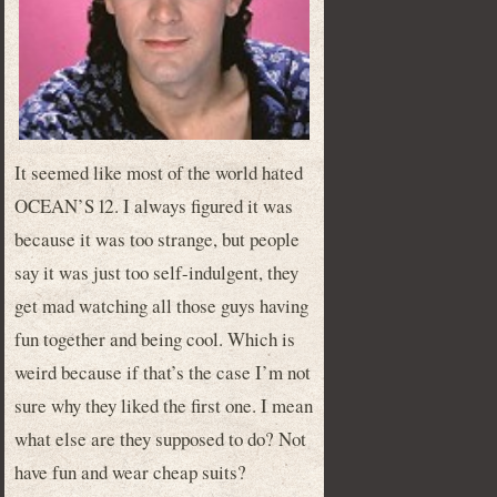
It seemed like most of the world hated
OCEAN’S 12. I always figured it was
because it was too strange, but people
say it was just too self-indulgent, they
get mad watching all those guys having
fun together and being cool. Which is
weird because if that’s the case I’m not
sure why they liked the first one. I mean
what else are they supposed to do? Not
have fun and wear cheap suits?