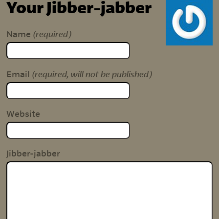
Your Jibber-jabber
(required)
Name
(required, will not be published)
Email
Website
Jibber-jabber