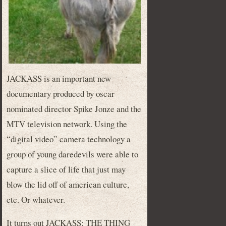
JACKASS is an important new
documentary produced by oscar
nominated director Spike Jonze and the
MTV television network. Using the
“digital video” camera technology a
group of young daredevils were able to
capture a slice of life that just may
blow the lid off of american culture,
etc. Or whatever.
It turns out JACKASS: THE THING