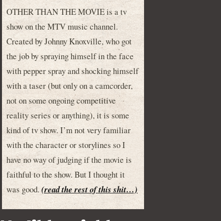
OTHER THAN THE MOVIE is a tv
show on the MTV music channel.
Created by Johnny Knoxville, who got
the job by spraying himself in the face
with pepper spray and shocking himself
with a taser (but only on a camcorder,
not on some ongoing competitive
reality series or anything), it is some
kind of tv show. I’m not very familiar
with the character or storylines so I
have no way of judging if the movie is
faithful to the show. But I thought it
was good.
(read the rest of this shit…)