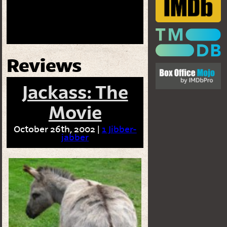
Reviews
Jackass: The
Movie
October 26th, 2002 |
1 Jibber-
jabber