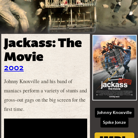
Jackass: The
Movie
2002
Johnny Knoxville and his band of
maniacs perform a variety of stunts and
gross-out gags on the big screen for the
first time.
Johnny Knoxville
Spike Jonze