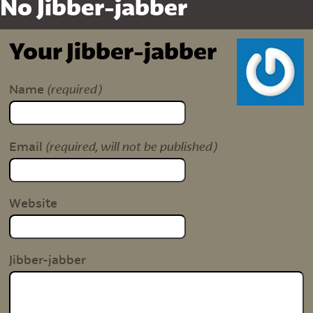
No Jibber-jabber
Your Jibber-jabber
(required)
Name
(required, will not be published)
Email
Website
Jibber-jabber