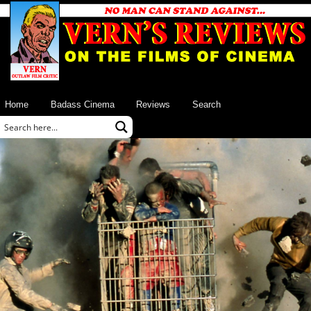
Home
Badass Cinema
Reviews
Search