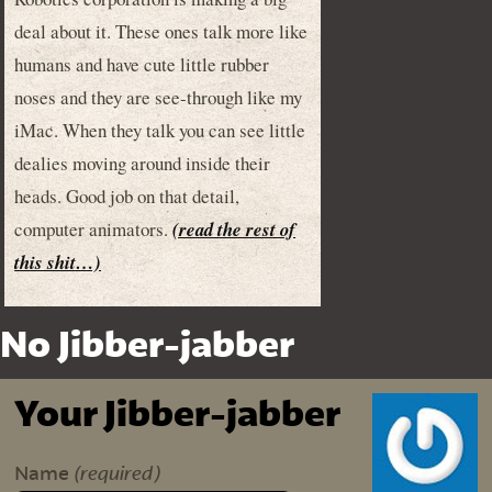
deal about it. These ones talk more like
humans and have cute little rubber
noses and they are see-through like my
iMac. When they talk you can see little
dealies moving around inside their
heads. Good job on that detail,
computer animators.
(read the rest of
this shit…)
No Jibber-jabber
Your Jibber-jabber
(required)
Name