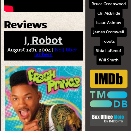
Bruce Greenwood
Chi McBride
Reviews
Isaac Asimov
James Cromwell
I, Robot
robots
August 13th, 2004 |
No Jibber-
Shia LaBeouf
jabbers
Will Smith