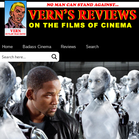
Home
Badass Cinema
Reviews
Search