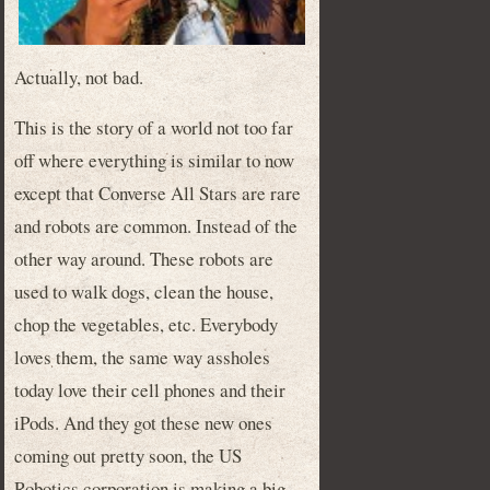
Actually, not bad.
This is the story of a world not too far
off where everything is similar to now
except that Converse All Stars are rare
and robots are common. Instead of the
other way around. These robots are
used to walk dogs, clean the house,
chop the vegetables, etc. Everybody
loves them, the same way assholes
today love their cell phones and their
iPods. And they got these new ones
coming out pretty soon, the US
Robotics corporation is making a big