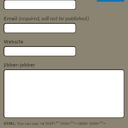
(required, will not be published)
Email
Website
Jibber-jabber
<a href="" title=""> <abbr title="">
HTML:
You can use: