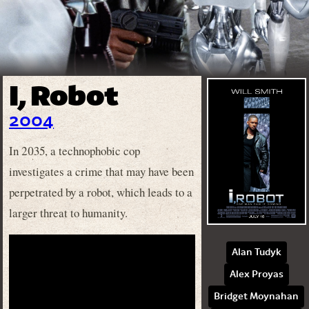
I, Robot
2004
In 2035, a technophobic cop
investigates a crime that may have been
perpetrated by a robot, which leads to a
larger threat to humanity.
Alan Tudyk
Alex Proyas
Bridget Moynahan