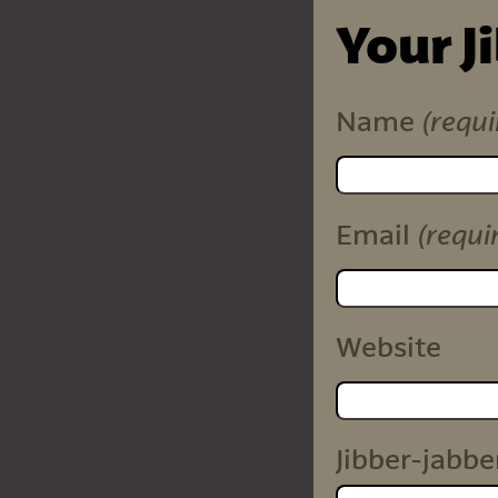
Your J
(requi
Name
(requi
Email
Website
Jibber-jabbe