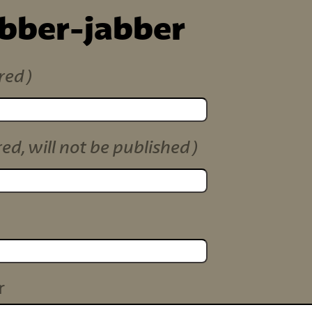
ibber-jabber
red)
red, will not be published)
r