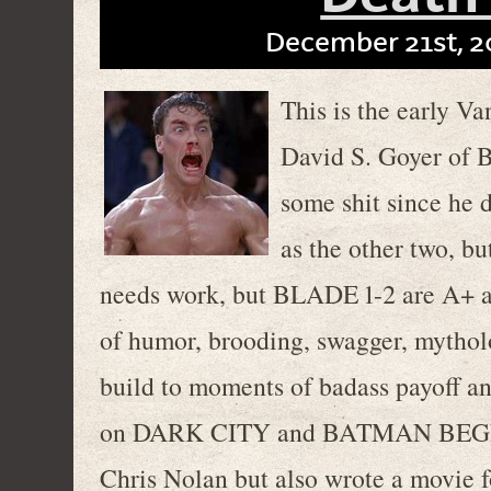
December 21st, 2
This is the early V
David S. Goyer of 
some shit since he 
as the other two, bu
needs work, but BLADE 1-2 are A+ ac
of humor, brooding, swagger, mytho
build to moments of badass payoff an
on DARK CITY and BATMAN BEGINS,
Chris Nolan but also wrote a movie 