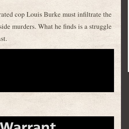
rated cop Louis Burke must infiltrate the
nside murders. What he finds is a struggle
st.
 Warrant