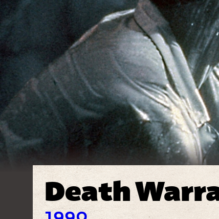
Death Warr
1990