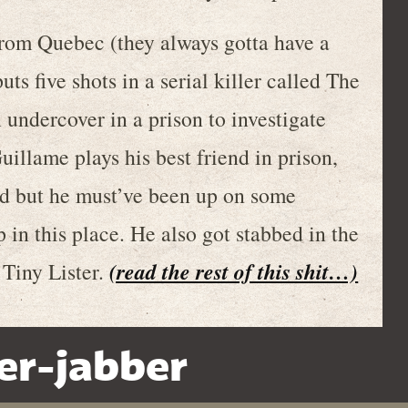
rom Quebec (they always gotta have a
uts five shots in a serial killer called The
 undercover in a prison to investigate
illame plays his best friend in prison,
 but he must’ve been up on some
 in this place. He also got stabbed in the
(read the rest of this shit…)
 Tiny Lister.
er-jabber