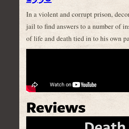
In a violent and corrupt prison, deco
jail to find answers to a number of i
of life and death tied in to his own pa
Reviews
Death