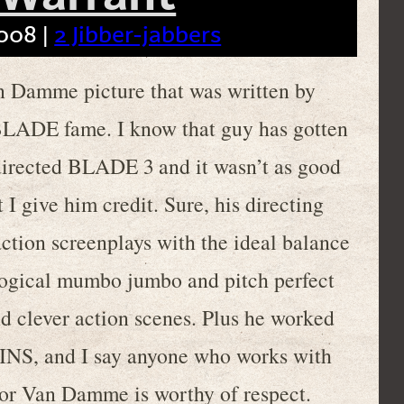
008 |
2 Jibber-jabbers
an Damme picture that was written by
BLADE fame. I know that guy has gotten
directed BLADE 3 and it wasn’t as good
t I give him credit. Sure, his directing
tion screenplays with the ideal balance
logical mumbo jumbo and pitch perfect
d clever action scenes. Plus he worked
 and I say anyone who works with
for Van Damme is worthy of respect.