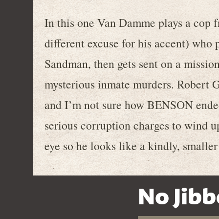
In this one Van Damme plays a cop f
different excuse for his accent) who p
Sandman, then gets sent on a mission
mysterious inmate murders. Robert Gu
and I’m not sure how BENSON ended
serious corruption charges to wind up
eye so he looks like a kindly, smaller
No Jibb