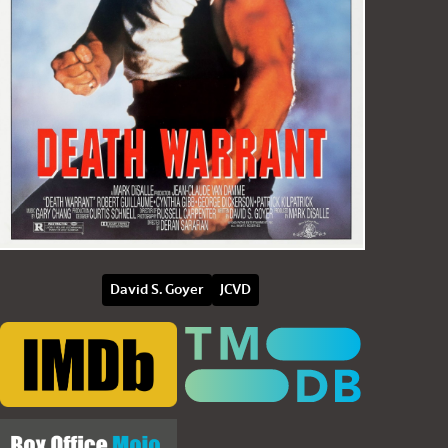
David S. Goyer
JCVD