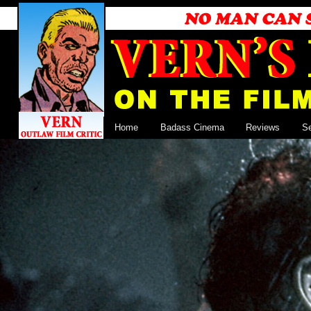
Home
Badass Cinema
Reviews
S