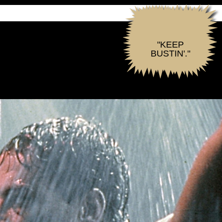
"KEEP
BUSTIN'."