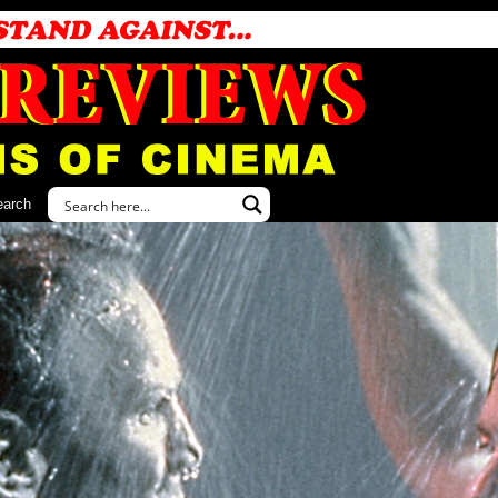
earch