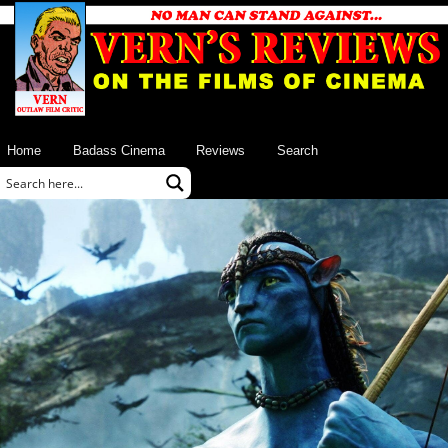
Home
Badass Cinema
Reviews
Search