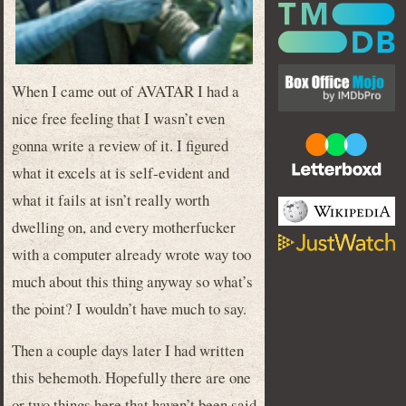
When I came out of AVATAR I had a
nice free feeling that I wasn’t even
gonna write a review of it. I figured
what it excels at is self-evident and
what it fails at isn’t really worth
dwelling on, and every motherfucker
with a computer already wrote way too
much about this thing anyway so what’s
the point? I wouldn’t have much to say.
Then a couple days later I had written
this behemoth. Hopefully there are one
or two things here that haven’t been said