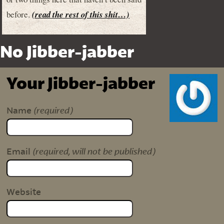
before.
(read the rest of this shit…)
No Jibber-jabber
Your Jibber-jabber
(required)
Name
(required, will not be published)
Email
Website