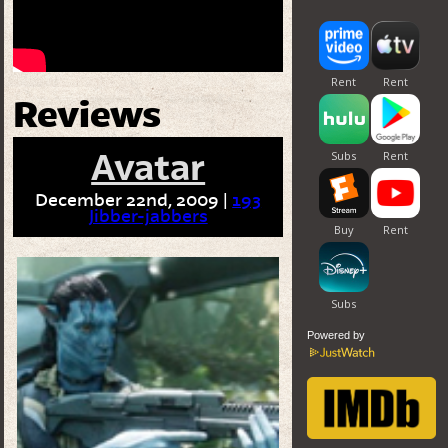
Reviews
Avatar
December 22nd, 2009 |
193
Jibber-jabbers
Powered by