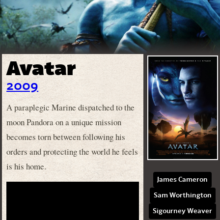
Avatar
2009
A paraplegic Marine dispatched to the
moon Pandora on a unique mission
becomes torn between following his
orders and protecting the world he feels
is his home.
James Cameron
Sam Worthington
Sigourney Weaver